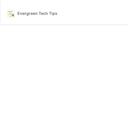
Disadvantages
of
Evergreen Tech Tips
iPhone
16