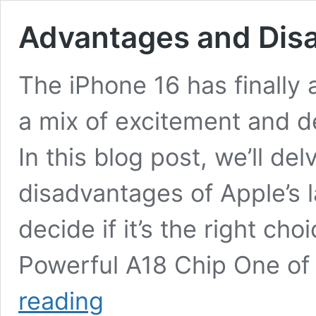
Advantages and Disa
The iPhone 16 has finally a
a mix of excitement and 
In this blog post, we’ll de
disadvantages of Apple’s l
decide if it’s the right ch
Powerful A18 Chip One of
Advantages
reading
and