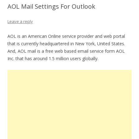
AOL Mail Settings For Outlook
Leave a reply
AOL is an American Online service provider and web portal
that is currently headquartered in New York, United States.
And, AOL mail is a free web based email service form AOL
Inc. that has around 1.5 million users globally.