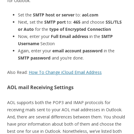
for Outlook.
Set the
SMTP host or server
to:
aol.com
Next, set the
SMTP port
to:
465
and choose
SSL/TLS
or Auto
for the
type of Encrypted Connection
Now, enter your
Full Email address
in the
SMTP
Username
Section
Again, enter your
email account password
in the
SMTP password
and you’re done.
Also Read:
How To Change iCloud Email Address
AOL mail Receiving Settings
AOL supports both the POP3 and IMAP protocols for
receiving mails sent to your AOL mail addresses in Outlook.
And, there are several differences between them. You should
have prior information about both of them and choose the
best one for use in Outlook. Nonetheless, we’ve listed both