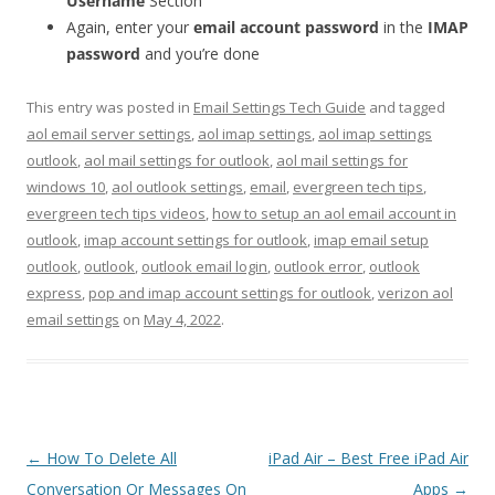
Username
Section
Again, enter your
email account password
in the
IMAP
password
and you’re done
This entry was posted in
Email Settings Tech Guide
and tagged
aol email server settings
,
aol imap settings
,
aol imap settings
outlook
,
aol mail settings for outlook
,
aol mail settings for
windows 10
,
aol outlook settings
,
email
,
evergreen tech tips
,
evergreen tech tips videos
,
how to setup an aol email account in
outlook
,
imap account settings for outlook
,
imap email setup
outlook
,
outlook
,
outlook email login
,
outlook error
,
outlook
express
,
pop and imap account settings for outlook
,
verizon aol
email settings
on
May 4, 2022
.
Post
←
How To Delete All
iPad Air – Best Free iPad Air
navigation
Conversation Or Messages On
Apps
→