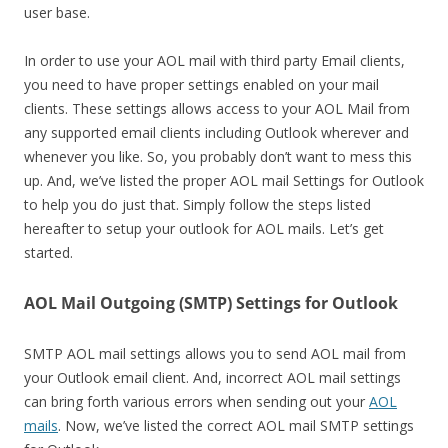
user base.
In order to use your AOL mail with third party Email clients,
you need to have proper settings enabled on your mail
clients. These settings allows access to your AOL Mail from
any supported email clients including Outlook wherever and
whenever you like. So, you probably don’t want to mess this
up. And, we’ve listed the proper AOL mail Settings for Outlook
to help you do just that. Simply follow the steps listed
hereafter to setup your outlook for AOL mails. Let’s get
started.
AOL Mail Outgoing (SMTP) Settings for Outlook
SMTP AOL mail settings allows you to send AOL mail from
your Outlook email client. And, incorrect AOL mail settings
can bring forth various errors when sending out your
AOL
mails
. Now, we’ve listed the correct AOL mail SMTP settings