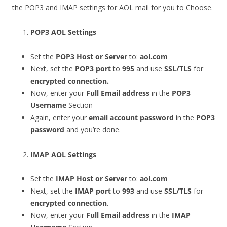
the POP3 and IMAP settings for AOL mail for you to Choose.
POP3 AOL Settings
Set the
POP3 Host or Server
to:
aol.com
Next, set the
POP3 port
to
995
and use
SSL/TLS
for
encrypted connection.
Now, enter your
Full Email address
in the
POP3
Username
Section
Again, enter your
email account password
in the
POP3
password
and you’re done.
IMAP AOL Settings
Set the
IMAP Host or Server
to:
aol.com
Next, set the
IMAP port
to
993
and use
SSL/TLS
for
encrypted connection
.
Now, enter your
Full Email address
in the
IMAP