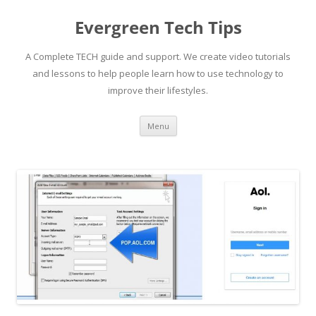
Skip
to
Evergreen Tech Tips
content
A Complete TECH guide and support. We create video tutorials
and lessons to help people learn how to use technology to
improve their lifestyles.
Menu