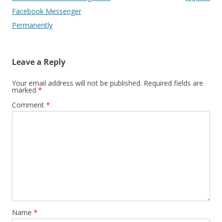
Facebook Messenger
Permanently
Leave a Reply
Your email address will not be published.
Required fields are
marked
*
Comment
*
Name
*