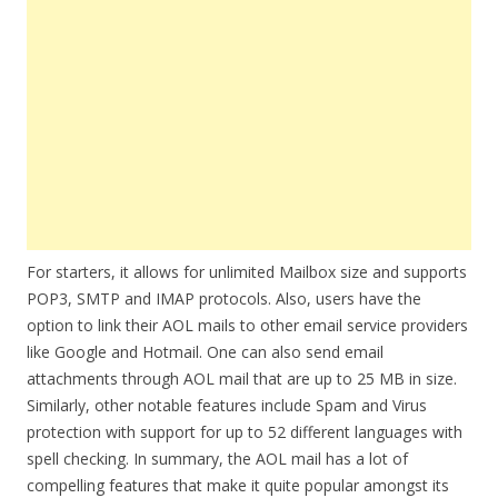
For starters, it allows for unlimited Mailbox size and supports
POP3, SMTP and IMAP protocols. Also, users have the
option to link their AOL mails to other email service providers
like Google and Hotmail. One can also send email
attachments through AOL mail that are up to 25 MB in size.
Similarly, other notable features include Spam and Virus
protection with support for up to 52 different languages with
spell checking. In summary, the AOL mail has a lot of
compelling features that make it quite popular amongst its