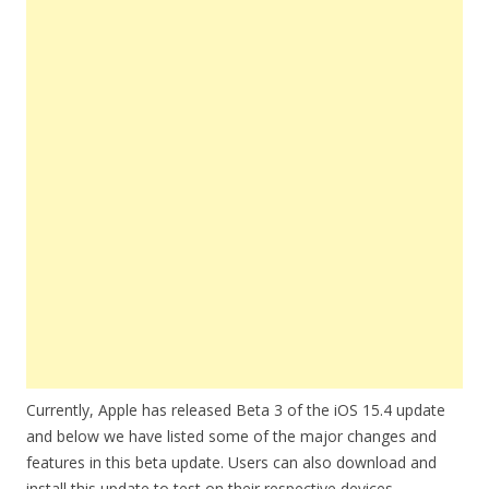
Currently, Apple has released Beta 3 of the iOS 15.4 update
and below we have listed some of the major changes and
features in this beta update. Users can also download and
install this update to test on their respective devices.