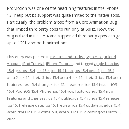
ProMotion was one of the headlining features in the iPhone
13 lineup but its support was quite limited to the native apps.
Particularly, the problem arose from a Core Animation Bug
that limited third party apps to run only at 60Hz. Now, the
bug is fixed in iOS 15.4 and supported third party apps can get
up to 120Hz smooth animations.
This entry was posted in
iOS Tips and Tricks | Apple ID | iCloud
Account
,
iPad Tutorial
,
iPhone Tutorial
and tagged
apple beta ios
15.4
,
get ios 15.4
,
ios 15.4
,
ios 15.4 beta
,
ios 15.4 beta 1
,
ios 15.4
beta 2
,
ios 15.4 beta 3
,
ios 15.4 beta 4
,
ios 15.4 beta 5
,
ios 15.4 beta
features
,
ios 15.4 changes
,
ios 15.4 features
,
ios 15.4 install
,
iOS
15.4 iPad
,
iOS 15.4 iPhone
,
ios 15.4 new features
,
ios 15.4 new
features and changes
,
ios 15.4 public
,
ios 15.4 rc
,
ios 15.4 release
,
ios 15.4 release date
,
ios 15.4 review
,
ios 15.4 update
,
ipados 15.4
,
when does ios 15.4 come out
,
when is ios 15.4 coming
on
March 3,
2022
.