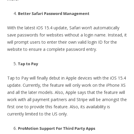
Better Safari Password Management
With the latest iOS 15.4 update, Safari won’t automatically
save passwords for websites without a login name. Instead, it
will prompt users to enter their own valid login ID for the
website to ensure a complete password entry.
Tap to Pay
Tap to Pay will finally debut in Apple devices with the iOS 15.4
update. Currently, the feature will only work on the iPhone XS
and all the later models. Also, Apple says that the feature will
work with all payment partners and Stripe will be amongst the
first one to provide this feature. Also, its availability is
currently limited to the US only.
ProMotion Support For Third Party Apps