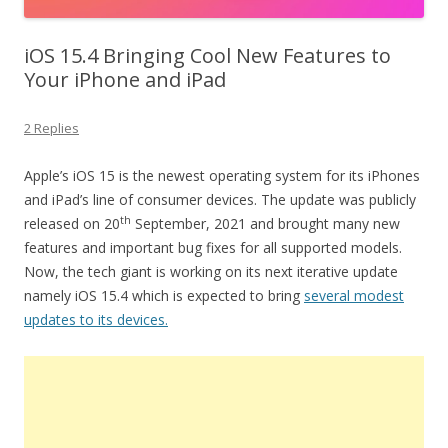
iOS 15.4 Bringing Cool New Features to
Your iPhone and iPad
2 Replies
Apple’s iOS 15 is the newest operating system for its iPhones
and iPad’s line of consumer devices. The update was publicly
th
released on 20
September, 2021 and brought many new
features and important bug fixes for all supported models.
Now, the tech giant is working on its next iterative update
namely iOS 15.4 which is expected to bring
several modest
updates to its devices.