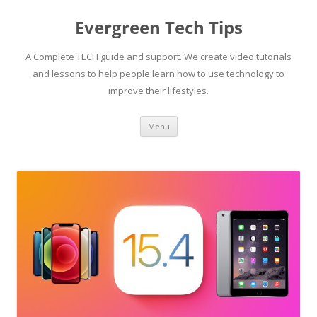
Skip
to
Evergreen Tech Tips
content
A Complete TECH guide and support. We create video tutorials
and lessons to help people learn how to use technology to
improve their lifestyles.
Menu