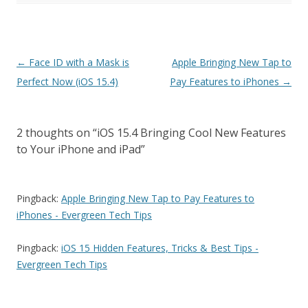
Post
←
Face ID with a Mask is
Apple Bringing New Tap to
navigation
Perfect Now (iOS 15.4)
Pay Features to iPhones
→
2 thoughts on “
iOS 15.4 Bringing Cool New Features
to Your iPhone and iPad
”
Pingback:
Apple Bringing New Tap to Pay Features to
iPhones - Evergreen Tech Tips
Pingback:
iOS 15 Hidden Features, Tricks & Best Tips -
Evergreen Tech Tips