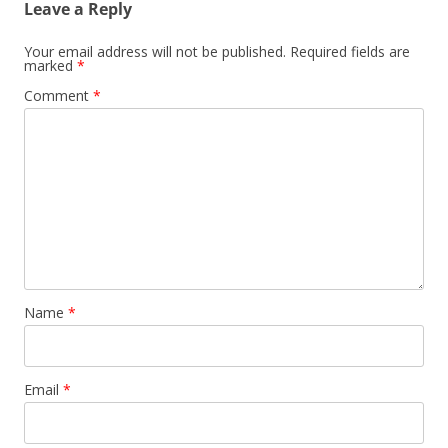
Leave a Reply
Your email address will not be published.
Required fields are
marked
*
Comment
*
Name
*
Email
*