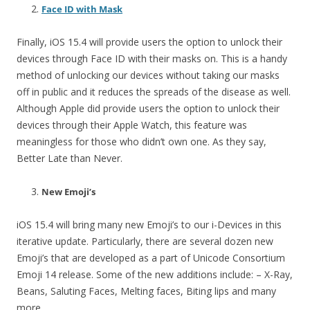
Face ID with Mask
Finally, iOS 15.4 will provide users the option to unlock their
devices through Face ID with their masks on. This is a handy
method of unlocking our devices without taking our masks
off in public and it reduces the spreads of the disease as well.
Although Apple did provide users the option to unlock their
devices through their Apple Watch, this feature was
meaningless for those who didn’t own one. As they say,
Better Late than Never.
New Emoji’s
iOS 15.4 will bring many new Emoji’s to our i-Devices in this
iterative update. Particularly, there are several dozen new
Emoji’s that are developed as a part of Unicode Consortium
Emoji 14 release. Some of the new additions include: – X-Ray,
Beans, Saluting Faces, Melting faces, Biting lips and many
more.