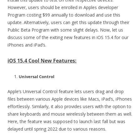
However, users should be enrolled in Apples developer
Program costing $99 annually to download and use this
update. Alternatively, users can get this update through their
Public Beta Program with some slight delays. Now, let us
discuss some of the exiting new features in iOS 15.4 for our
iPhones and iPad’s.
iOS 15.4 Cool New Features:
Universal Control
Apple’s Universal Control feature lets users drag and drop
files between various Apple devices like Macs, iPad’s, iPhones
effortlessly. Similarly, it also provides users with the option to
share keyboards and mouse wirelessly between them as well.
Here, the feature was supposed to launch last fall but was
delayed until spring 2022 due to various reasons.