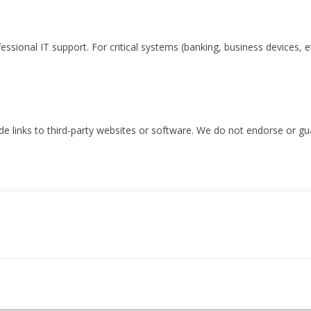
essional IT support. For critical systems (banking, business devices, et
 links to third-party websites or software. We do not endorse or guar