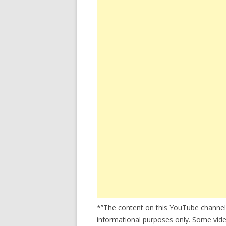
*”The content on this YouTube channel
informational purposes only. Some video