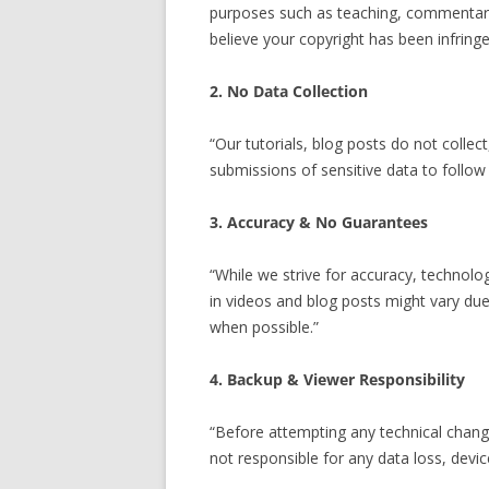
purposes such as teaching, commentary,
believe your copyright has been infringe
2. No Data Collection
“Our tutorials, blog posts do not colle
submissions of sensitive data to follow
3. Accuracy & No Guarantees
“While we strive for accuracy, technolo
in videos and blog posts might vary due
when possible.”
4. Backup & Viewer Responsibility
“Before attempting any technical change
not responsible for any data loss, devi