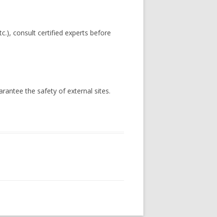
c.), consult certified experts before
antee the safety of external sites.