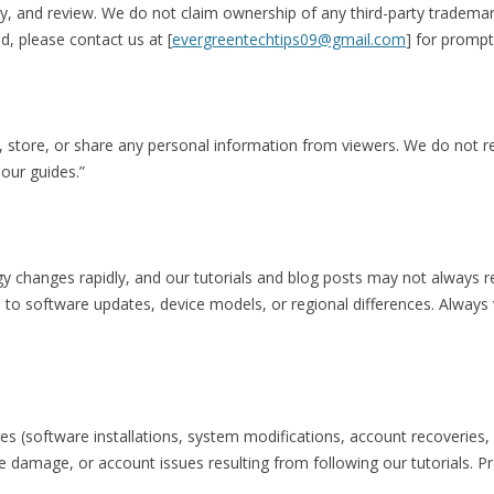
 and review. We do not claim ownership of any third-party trademark
d, please contact us at [
evergreentechtips09@gmail.com
] for prompt
ct, store, or share any personal information from viewers. We do not r
 our guides.”
gy changes rapidly, and our tutorials and blog posts may not always r
 to software updates, device models, or regional differences. Always v
s (software installations, system modifications, account recoveries, 
ce damage, or account issues resulting from following our tutorials. P