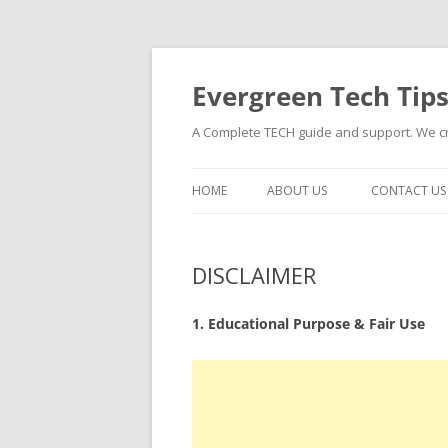
Skip
to
content
Evergreen Tech Tip
A Complete TECH guide and support. We cre
HOME
ABOUT US
CONTACT US
DISCLAIMER
1. Educational Purpose & Fair Use