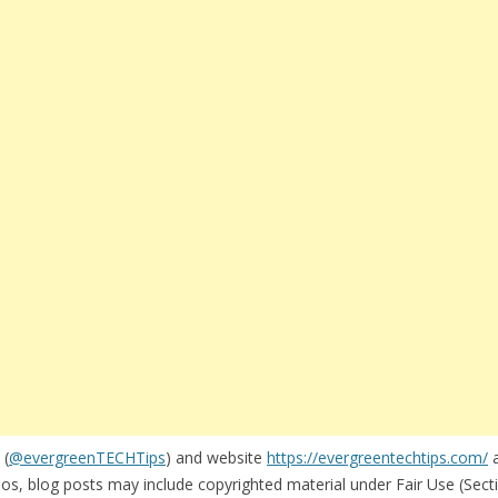
 (
@evergreenTECHTips
) and website
https://evergreentechtips.com/
a
s, blog posts may include copyrighted material under Fair Use (Secti