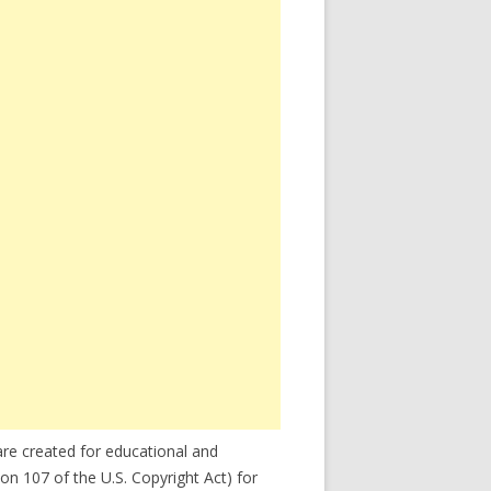
re created for educational and
on 107 of the U.S. Copyright Act) for