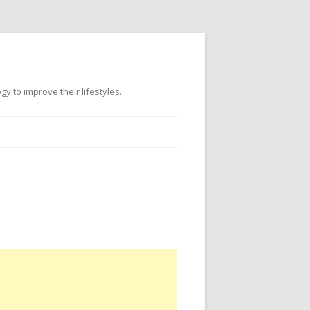
 to improve their lifestyles.