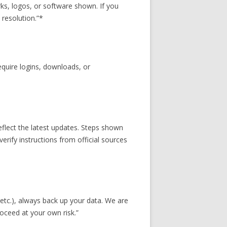
s, logos, or software shown. If you
 resolution.”*
equire logins, downloads, or
eflect the latest updates. Steps shown
erify instructions from official sources
etc.), always back up your data. We are
roceed at your own risk.”