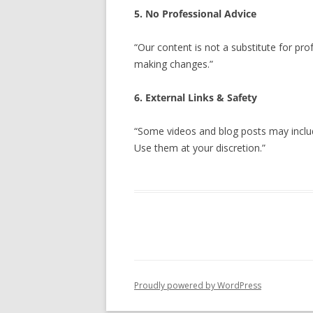
5. No Professional Advice
“Our content is not a substitute for prof
making changes.”
6. External Links & Safety
“Some videos and blog posts may include
Use them at your discretion.”
Proudly powered by WordPress