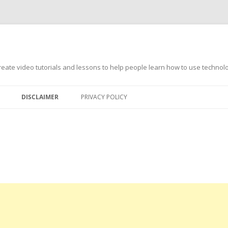
s
ate video tutorials and lessons to help people learn how to use technology
DISCLAIMER
PRIVACY POLICY