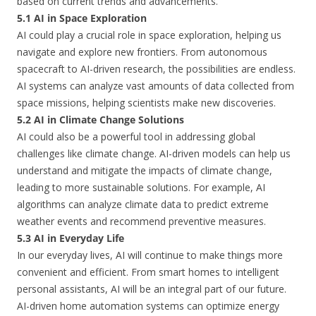
based on current trends and advancements.
5.1 AI in Space Exploration
AI could play a crucial role in space exploration, helping us
navigate and explore new frontiers. From autonomous
spacecraft to AI-driven research, the possibilities are endless.
AI systems can analyze vast amounts of data collected from
space missions, helping scientists make new discoveries.
5.2 AI in Climate Change Solutions
AI could also be a powerful tool in addressing global
challenges like climate change. AI-driven models can help us
understand and mitigate the impacts of climate change,
leading to more sustainable solutions. For example, AI
algorithms can analyze climate data to predict extreme
weather events and recommend preventive measures.
5.3 AI in Everyday Life
In our everyday lives, AI will continue to make things more
convenient and efficient. From smart homes to intelligent
personal assistants, AI will be an integral part of our future.
AI-driven home automation systems can optimize energy