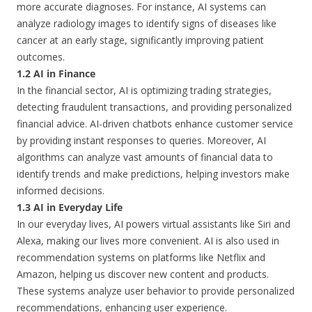
more accurate diagnoses. For instance, AI systems can
analyze radiology images to identify signs of diseases like
cancer at an early stage, significantly improving patient
outcomes.
1.2 AI in Finance
In the financial sector, AI is optimizing trading strategies,
detecting fraudulent transactions, and providing personalized
financial advice. AI-driven chatbots enhance customer service
by providing instant responses to queries. Moreover, AI
algorithms can analyze vast amounts of financial data to
identify trends and make predictions, helping investors make
informed decisions.
1.3 AI in Everyday Life
In our everyday lives, AI powers virtual assistants like Siri and
Alexa, making our lives more convenient. AI is also used in
recommendation systems on platforms like Netflix and
Amazon, helping us discover new content and products.
These systems analyze user behavior to provide personalized
recommendations, enhancing user experience.