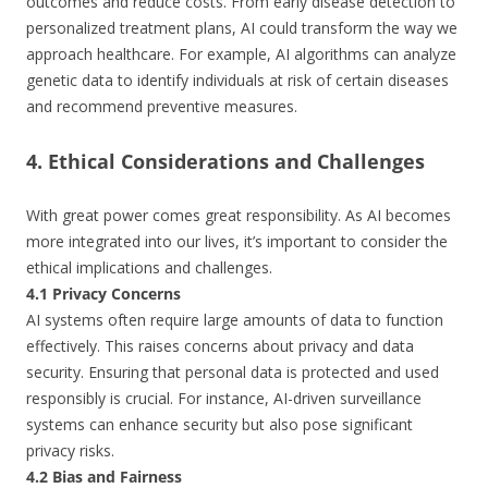
outcomes and reduce costs. From early disease detection to
personalized treatment plans, AI could transform the way we
approach healthcare. For example, AI algorithms can analyze
genetic data to identify individuals at risk of certain diseases
and recommend preventive measures.
4. Ethical Considerations and Challenges
With great power comes great responsibility. As AI becomes
more integrated into our lives, it’s important to consider the
ethical implications and challenges.
4.1 Privacy Concerns
AI systems often require large amounts of data to function
effectively. This raises concerns about privacy and data
security. Ensuring that personal data is protected and used
responsibly is crucial. For instance, AI-driven surveillance
systems can enhance security but also pose significant
privacy risks.
4.2 Bias and Fairness