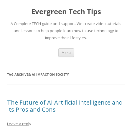
Skip
to
Evergreen Tech Tips
content
A Complete TECH guide and support. We create video tutorials
and lessons to help people learn how to use technology to
improve their lifestyles.
Menu
TAG ARCHIVES:
AI IMPACT ON SOCIETY
The Future of AI Artificial Intelligence and
Its Pros and Cons
Leave a reply