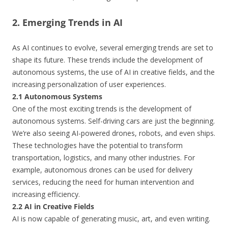
2. Emerging Trends in AI
As AI continues to evolve, several emerging trends are set to
shape its future. These trends include the development of
autonomous systems, the use of AI in creative fields, and the
increasing personalization of user experiences.
2.1 Autonomous Systems
One of the most exciting trends is the development of
autonomous systems. Self-driving cars are just the beginning.
We’re also seeing AI-powered drones, robots, and even ships.
These technologies have the potential to transform
transportation, logistics, and many other industries. For
example, autonomous drones can be used for delivery
services, reducing the need for human intervention and
increasing efficiency.
2.2 AI in Creative Fields
AI is now capable of generating music, art, and even writing.