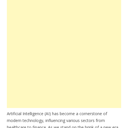
Artificial Intelligence (AI) has become a cornerstone of
modern technology, influencing various sectors from
healthcare to finance. As we stand on the brink of a new era,