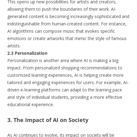
This opens up new possibilities for artists and creators,
allowing them to push the boundaries of their work. AI-
generated content is becoming increasingly sophisticated and
indistinguishable from human-created content. For instance,
AI algorithms can compose music that evokes specific
emotions or create artworks that mimic the style of famous
artists.
2.3 Personalization
Personalization is another area where AI is making a big
impact. From personalized shopping recommendations to
customized learning experiences, AI is helping create more
tailored and engaging experiences for users. For example, AI-
driven e-learning platforms can adapt to the learning pace
and style of individual students, providing a more effective
educational experience.
3. The Impact of AI on Society
As AI continues to evolve, its impact on society will be