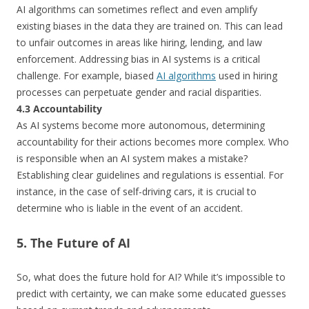
AI algorithms can sometimes reflect and even amplify
existing biases in the data they are trained on. This can lead
to unfair outcomes in areas like hiring, lending, and law
enforcement. Addressing bias in AI systems is a critical
challenge. For example, biased
AI algorithms
used in hiring
processes can perpetuate gender and racial disparities.
4.3 Accountability
As AI systems become more autonomous, determining
accountability for their actions becomes more complex. Who
is responsible when an AI system makes a mistake?
Establishing clear guidelines and regulations is essential. For
instance, in the case of self-driving cars, it is crucial to
determine who is liable in the event of an accident.
5. The Future of AI
So, what does the future hold for AI? While it’s impossible to
predict with certainty, we can make some educated guesses