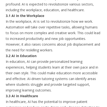
profound. AI is expected to revolutionize various sectors,
including the workplace, education, and healthcare.
3.1 AI in the Workplace
In the workplace, AI is set to revolutionize how we work.
Automation will take over repetitive tasks, allowing humans
to focus on more complex and creative work. This could lead
to increased productivity and new job opportunities.
However, it also raises concerns about job displacement and
the need for reskilling workers.
3.2 AI in Education
In education, AI can provide personalized learning
experiences, helping students learn at their own pace and in
their own style. This could make education more accessible
and effective. AI-driven tutoring systems can identify areas
where students struggle and provide targeted support,
improving learning outcomes.
3.3 AI in Healthcare
In healthcare, AI has the potential to improve patient