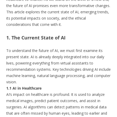
the future of AI promises even more transformative changes.
This article explores the current state of AI, emerging trends,
its potential impacts on society, and the ethical
considerations that come with it.
1. The Current State of AI
To understand the future of AI, we must first examine its
present state. AI is already deeply integrated into our daily
lives, powering everything from virtual assistants to
recommendation systems. Key technologies driving AI include
machine learning, natural language processing, and computer
vision.
1.1 AI in Healthcare
AI’s impact on healthcare is profound. It is used to analyze
medical images, predict patient outcomes, and assist in
surgeries. AI algorithms can detect patterns in medical data
that are often missed by human eyes, leading to earlier and