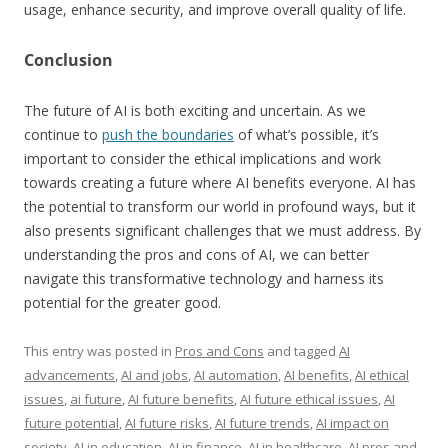
usage, enhance security, and improve overall quality of life.
Conclusion
The future of AI is both exciting and uncertain. As we
continue to
push the boundaries
of what’s possible, it’s
important to consider the ethical implications and work
towards creating a future where AI benefits everyone. AI has
the potential to transform our world in profound ways, but it
also presents significant challenges that we must address. By
understanding the pros and cons of AI, we can better
navigate this transformative technology and harness its
potential for the greater good.
This entry was posted in
Pros and Cons
and tagged
AI
advancements
,
AI and jobs
,
AI automation
,
AI benefits
,
AI ethical
issues
,
ai future
,
AI future benefits
,
AI future ethical issues
,
AI
future potential
,
AI future risks
,
AI future trends
,
AI impact on
society
,
AI in education
,
AI in finance
,
AI in healthcare
,
AI pros and