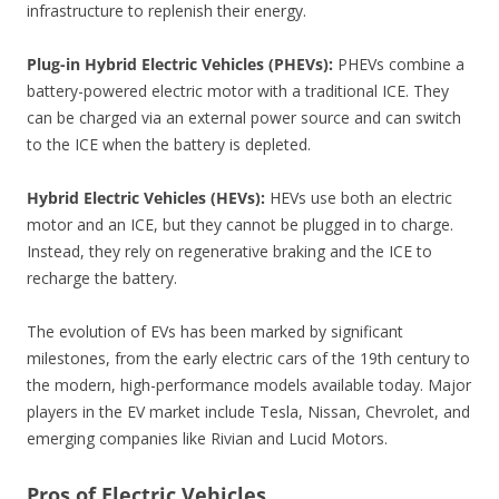
infrastructure to replenish their energy.
Plug-in Hybrid Electric Vehicles (PHEVs):
PHEVs combine a
battery-powered electric motor with a traditional ICE. They
can be charged via an external power source and can switch
to the ICE when the battery is depleted.
Hybrid Electric Vehicles (HEVs):
HEVs use both an electric
motor and an ICE, but they cannot be plugged in to charge.
Instead, they rely on regenerative braking and the ICE to
recharge the battery.
The evolution of EVs has been marked by significant
milestones, from the early electric cars of the 19th century to
the modern, high-performance models available today. Major
players in the EV market include Tesla, Nissan, Chevrolet, and
emerging companies like Rivian and Lucid Motors.
Pros of Electric Vehicles