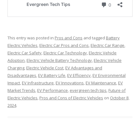
This entry was posted in
Pros and Cons
and tagged
Battery
Electric Vehicles
,
Electric Car Pros and Cons
,
Electric Car Range
,
Electric Car Safety
,
Electric Car Technology
,
Electric Vehicle
Adoption
,
Electric Vehicle Battery Technology
,
Electric Vehicle
Charging
,
Electric Vehicle Cost
,
EV Advantages and
Disadvantages
,
EV Battery Life
,
EV Efficiency
,
EV Environmental
Impact
,
EV Infrastructure
,
EV Innovations
,
EV Maintenance
,
EV
Market Trends
,
EV Performance
,
evergreen tech tips
,
Future of
Electric Vehicles
,
Pros and Cons of Electric Vehicles
on
October 8,
2024
.