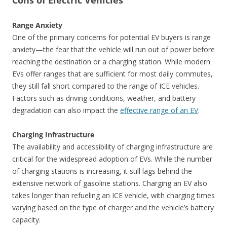
Cons of Electric Vehicles
Range Anxiety
One of the primary concerns for potential EV buyers is range
anxiety—the fear that the vehicle will run out of power before
reaching the destination or a charging station. While modern
EVs offer ranges that are sufficient for most daily commutes,
they still fall short compared to the range of ICE vehicles.
Factors such as driving conditions, weather, and battery
degradation can also impact the
effective range of an EV
.
Charging Infrastructure
The availability and accessibility of charging infrastructure are
critical for the widespread adoption of EVs. While the number
of charging stations is increasing, it still lags behind the
extensive network of gasoline stations. Charging an EV also
takes longer than refueling an ICE vehicle, with charging times
varying based on the type of charger and the vehicle’s battery
capacity.