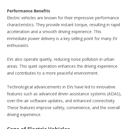
Performance Benefits
Electric vehicles are known for their impressive performance
characteristics. They provide instant torque, resulting in rapid
acceleration and a smooth driving experience. This
immediate power delivery is a key selling point for many EV
enthusiasts.
EVs also operate quietly, reducing noise pollution in urban
areas. This quiet operation enhances the driving experience
and contributes to a more peaceful environment.
Technological advancements in EVs have led to innovative
features such as advanced driver-assistance systems (ADAS),
over-the-air software updates, and enhanced connectivity.
These features improve safety, convenience, and the overall
driving experience.