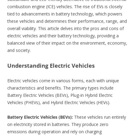
combustion engine (ICE) vehicles. The rise of EVs is closely
tied to advancements in battery technology, which powers
these vehicles and determines their performance, range, and
overall viability. This article delves into the pros and cons of
electric vehicles and their battery technology, providing a
balanced view of their impact on the environment, economy,
and society.
Understanding Electric Vehicles
Electric vehicles come in various forms, each with unique
characteristics and benefits. The primary types include
Battery Electric Vehicles (BEVs), Plug-in Hybrid Electric
Vehicles (PHEVs), and Hybrid Electric Vehicles (HEVs).
Battery Electric Vehicles (BEVs):
These vehicles run entirely
on electricity stored in batteries. They produce zero
emissions during operation and rely on charging