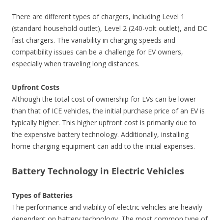
There are different types of chargers, including Level 1
(standard household outlet), Level 2 (240-volt outlet), and DC
fast chargers. The variability in charging speeds and
compatibility issues can be a challenge for EV owners,
especially when traveling long distances.
Upfront Costs
Although the total cost of ownership for EVs can be lower
than that of ICE vehicles, the initial purchase price of an EV is
typically higher. This higher upfront cost is primarily due to
the expensive battery technology. Additionally, installing
home charging equipment can add to the initial expenses.
Battery Technology in Electric Vehicles
Types of Batteries
The performance and viability of electric vehicles are heavily
dependent on battery technology. The most common type of