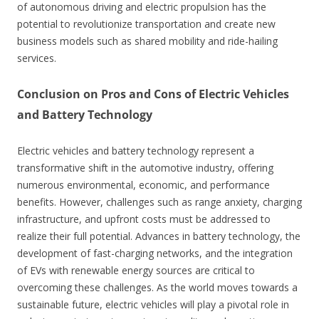
of autonomous driving and electric propulsion has the
potential to revolutionize transportation and create new
business models such as shared mobility and ride-hailing
services.
Conclusion on Pros and Cons of Electric Vehicles
and Battery Technology
Electric vehicles and battery technology represent a
transformative shift in the automotive industry, offering
numerous environmental, economic, and performance
benefits. However, challenges such as range anxiety, charging
infrastructure, and upfront costs must be addressed to
realize their full potential. Advances in battery technology, the
development of fast-charging networks, and the integration
of EVs with renewable energy sources are critical to
overcoming these challenges. As the world moves towards a
sustainable future, electric vehicles will play a pivotal role in