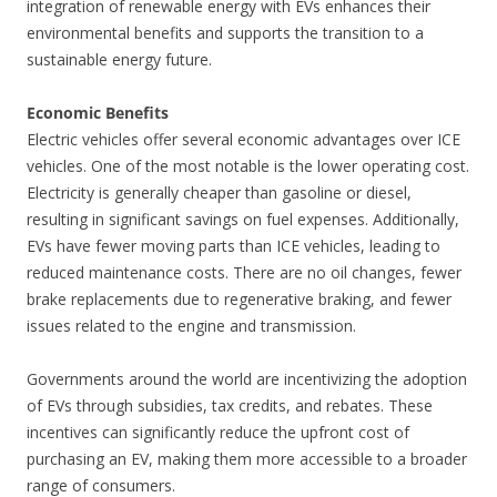
integration of renewable energy with EVs enhances their
environmental benefits and supports the transition to a
sustainable energy future.
Economic Benefits
Electric vehicles offer several economic advantages over ICE
vehicles. One of the most notable is the lower operating cost.
Electricity is generally cheaper than gasoline or diesel,
resulting in significant savings on fuel expenses. Additionally,
EVs have fewer moving parts than ICE vehicles, leading to
reduced maintenance costs. There are no oil changes, fewer
brake replacements due to regenerative braking, and fewer
issues related to the engine and transmission.
Governments around the world are incentivizing the adoption
of EVs through subsidies, tax credits, and rebates. These
incentives can significantly reduce the upfront cost of
purchasing an EV, making them more accessible to a broader
range of consumers.