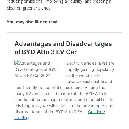
reducing emissions, improving air quality, and creating a
cleaner, greener planet.
You may also like to read: