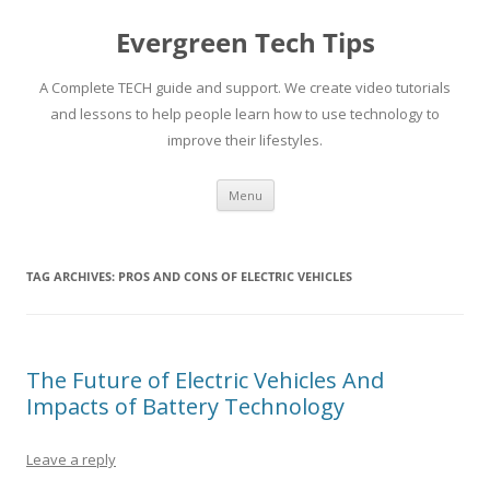
Skip
to
Evergreen Tech Tips
content
A Complete TECH guide and support. We create video tutorials
and lessons to help people learn how to use technology to
improve their lifestyles.
Menu
TAG ARCHIVES:
PROS AND CONS OF ELECTRIC VEHICLES
The Future of Electric Vehicles And
Impacts of Battery Technology
Leave a reply