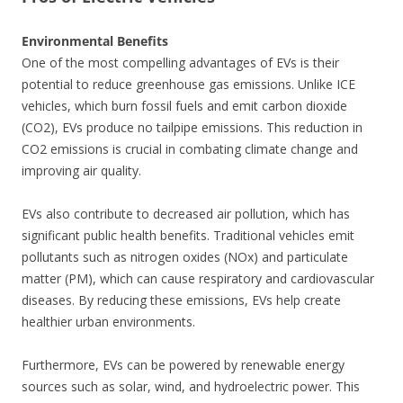
Environmental Benefits
One of the most compelling advantages of EVs is their
potential to reduce greenhouse gas emissions. Unlike ICE
vehicles, which burn fossil fuels and emit carbon dioxide
(CO2), EVs produce no tailpipe emissions. This reduction in
CO2 emissions is crucial in combating climate change and
improving air quality.
EVs also contribute to decreased air pollution, which has
significant public health benefits. Traditional vehicles emit
pollutants such as nitrogen oxides (NOx) and particulate
matter (PM), which can cause respiratory and cardiovascular
diseases. By reducing these emissions, EVs help create
healthier urban environments.
Furthermore, EVs can be powered by renewable energy
sources such as solar, wind, and hydroelectric power. This