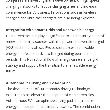
companies are investing in the development of high-speed
charging networks to reduce charging times and increase
convenience for EV owners. Innovations such as wireless
charging and ultra-fast chargers are also being explored.
Integration with Smart Grids and Renewable Energy
Electric vehicles can play a significant role in the integration of
renewable energy sources with the power grid. Vehicle-to-grid
(V2G) technology allows EVs to store excess renewable
energy and feed it back into the grid during peak demand
periods. This bidirectional flow of energy can enhance grid
stability and support the transition to a renewable energy
future.
Autonomous Driving and EV Adoption
The development of autonomous driving technology is
expected to accelerate the adoption of electric vehicles.
Autonomous EVs can optimize driving patterns, reduce
energy consumption, and improve safety. The combination