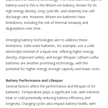
battery used in EVs is the lithium-ion battery, known for its
high energy density, long cycle life, and relatively low self-
discharge rate. However, lithium-ion batteries have
limitations, including the risk of thermal runaway and
degradation over time.
Emerging battery technologies aim to address these
limitations. Solid-state batteries, for example, use a solid
electrolyte instead of a liquid one, offering higher energy
density, improved safety, and longer lifespan. Lithium-sulfur
batteries are another promising technology, with the
potential for higher energy storage capacity and lower costs.
Battery Performance and Lifespan
Several factors affect the performance and lifespan of EV
batteries. Temperature plays a significant role, with extreme
heat or cold potentially reducing battery efficiency and
longevity. Charging cycles also impact battery health, with