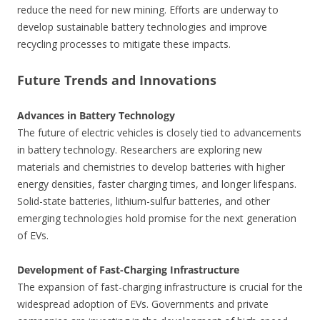
reduce the need for new mining. Efforts are underway to
develop sustainable battery technologies and improve
recycling processes to mitigate these impacts.
Future Trends and Innovations
Advances in Battery Technology
The future of electric vehicles is closely tied to advancements
in battery technology. Researchers are exploring new
materials and chemistries to develop batteries with higher
energy densities, faster charging times, and longer lifespans.
Solid-state batteries, lithium-sulfur batteries, and other
emerging technologies hold promise for the next generation
of EVs.
Development of Fast-Charging Infrastructure
The expansion of fast-charging infrastructure is crucial for the
widespread adoption of EVs. Governments and private