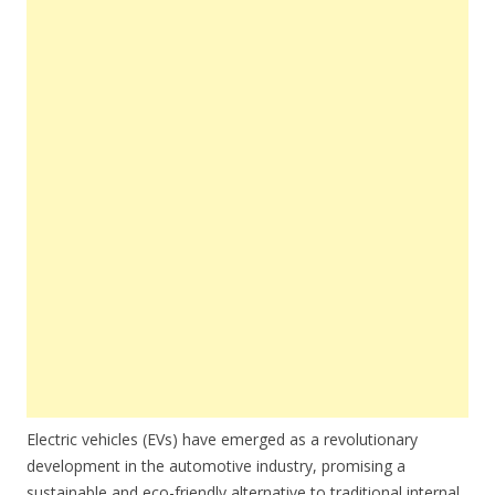
Electric vehicles (EVs) have emerged as a revolutionary
development in the automotive industry, promising a
sustainable and eco-friendly alternative to traditional internal