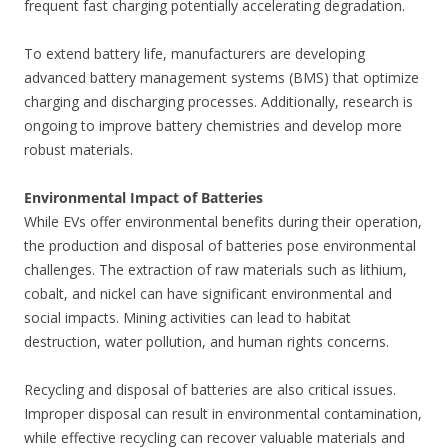
frequent fast charging potentially accelerating degradation.
To extend battery life, manufacturers are developing
advanced battery management systems (BMS) that optimize
charging and discharging processes. Additionally, research is
ongoing to improve battery chemistries and develop more
robust materials.
Environmental Impact of Batteries
While EVs offer environmental benefits during their operation,
the production and disposal of batteries pose environmental
challenges. The extraction of raw materials such as lithium,
cobalt, and nickel can have significant environmental and
social impacts. Mining activities can lead to habitat
destruction, water pollution, and human rights concerns.
Recycling and disposal of batteries are also critical issues.
Improper disposal can result in environmental contamination,
while effective recycling can recover valuable materials and