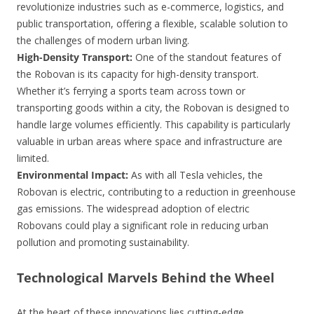
revolutionize industries such as e-commerce, logistics, and
public transportation, offering a flexible, scalable solution to
the challenges of modern urban living.
High-Density Transport:
One of the standout features of
the Robovan is its capacity for high-density transport.
Whether it’s ferrying a sports team across town or
transporting goods within a city, the Robovan is designed to
handle large volumes efficiently. This capability is particularly
valuable in urban areas where space and infrastructure are
limited.
Environmental Impact:
As with all Tesla vehicles, the
Robovan is electric, contributing to a reduction in greenhouse
gas emissions. The widespread adoption of electric
Robovans could play a significant role in reducing urban
pollution and promoting sustainability.
Technological Marvels Behind the Wheel
At the heart of these innovations lies cutting-edge