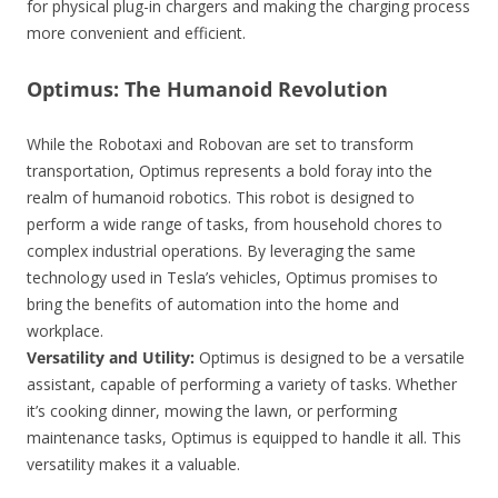
for physical plug-in chargers and making the charging process
more convenient and efficient.
Optimus: The Humanoid Revolution
While the Robotaxi and Robovan are set to transform
transportation, Optimus represents a bold foray into the
realm of humanoid robotics. This robot is designed to
perform a wide range of tasks, from household chores to
complex industrial operations. By leveraging the same
technology used in Tesla’s vehicles, Optimus promises to
bring the benefits of automation into the home and
workplace.
Versatility and Utility:
Optimus is designed to be a versatile
assistant, capable of performing a variety of tasks. Whether
it’s cooking dinner, mowing the lawn, or performing
maintenance tasks, Optimus is equipped to handle it all. This
versatility makes it a valuable.