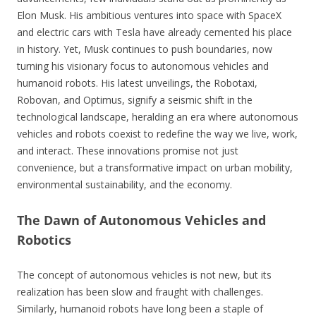
Elon Musk. His ambitious ventures into space with SpaceX
and electric cars with Tesla have already cemented his place
in history. Yet, Musk continues to push boundaries, now
turning his visionary focus to autonomous vehicles and
humanoid robots. His latest unveilings, the Robotaxi,
Robovan, and Optimus, signify a seismic shift in the
technological landscape, heralding an era where autonomous
vehicles and robots coexist to redefine the way we live, work,
and interact. These innovations promise not just
convenience, but a transformative impact on urban mobility,
environmental sustainability, and the economy.
The Dawn of Autonomous Vehicles and
Robotics
The concept of autonomous vehicles is not new, but its
realization has been slow and fraught with challenges.
Similarly, humanoid robots have long been a staple of