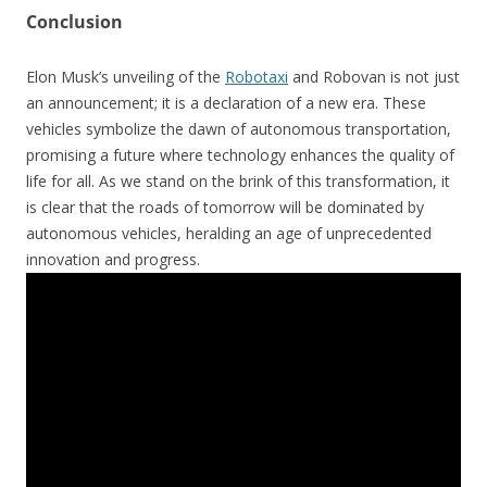
Conclusion
Elon Musk’s unveiling of the
Robotaxi
and Robovan is not just
an announcement; it is a declaration of a new era. These
vehicles symbolize the dawn of autonomous transportation,
promising a future where technology enhances the quality of
life for all. As we stand on the brink of this transformation, it
is clear that the roads of tomorrow will be dominated by
autonomous vehicles, heralding an age of unprecedented
innovation and progress.