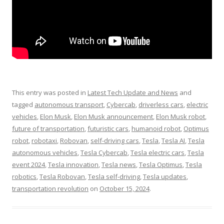
This entry was posted in
Latest Tech Update and News
and
tagged
autonomous transport
,
Cybercab
,
driverless cars
,
electric
vehicles
,
Elon Musk
,
Elon Musk announcement
,
Elon Musk robot
,
future of transportation
,
futuristic cars
,
humanoid robot
,
Optimus
robot
,
robotaxi
,
Robovan
,
self-driving cars
,
Tesla
,
Tesla AI
,
Tesla
autonomous vehicles
,
Tesla Cybercab
,
Tesla electric cars
,
Tesla
event 2024
,
Tesla innovation
,
Tesla news
,
Tesla Optimus
,
Tesla
robotics
,
Tesla Robovan
,
Tesla self-driving
,
Tesla updates
,
transportation revolution
on
October 15, 2024
.