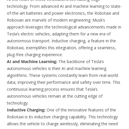
technology. From advanced AI and machine learning to state-
of-the-art batteries and power electronics, the Robotaxi and
Robovan are marvels of modern engineering. Musk’s
approach leverages the technological advancements made in
Tesla’s electric vehicles, adapting them for a new era of
autonomous transport. Inductive charging, a feature in the
Robotaxi, exemplifies this integration, offering a seamless,
plug-free charging experience.
AI and Machine Learning:
The backbone of Tesla’s
autonomous vehicles is their AI and machine learning
algorithms. These systems constantly learn from real-world
data, improving their performance and safety over time. This
continuous learning process ensures that Tesla’s
autonomous vehicles remain at the cutting edge of
technology.
Inductive Charging:
One of the innovative features of the
Robotaxi is its inductive charging capability. This technology
allows the vehicle to charge wirelessly, eliminating the need