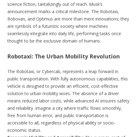
science fiction, tantalizingly out of reach. Musk’s
announcement marks a critical milestone. The Robotaxi,
Robovan, and Optimus are more than mere innovations; they
are symbols of a futuristic society where machines
seamlessly integrate into daily life, performing tasks once
thought to be the exclusive domain of humans.
Robotaxi: The Urban Mobility Revolution
The Robotaxi, or Cybercab, represents a leap forward in
public transportation. With fully autonomous capabilities, this
vehicle is designed to provide an efficient, cost-effective
solution to urban mobility woes. The absence of a driver
means reduced labor costs, while advanced AI ensures safety
and reliability. Imagine a city where traffic flows smoothly,
free from human error, and public transportation is
accessible to all, regardless of physical ability or socio-
economic status.