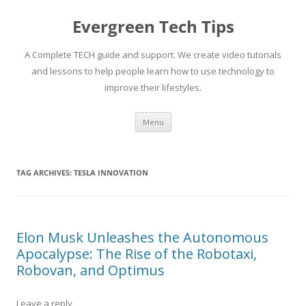
Skip
to
Evergreen Tech Tips
content
A Complete TECH guide and support. We create video tutorials
and lessons to help people learn how to use technology to
improve their lifestyles.
Menu
TAG ARCHIVES:
TESLA INNOVATION
Elon Musk Unleashes the Autonomous
Apocalypse: The Rise of the Robotaxi,
Robovan, and Optimus
Leave a reply