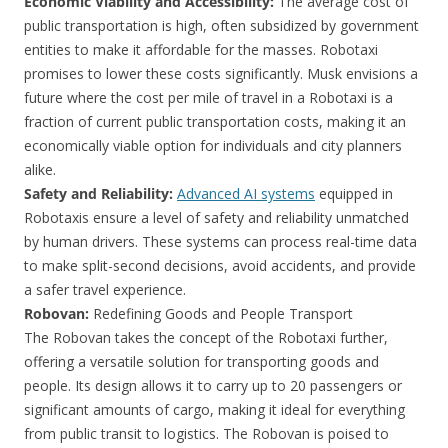
Economic Viability and Accessibility:
The average cost of
public transportation is high, often subsidized by government
entities to make it affordable for the masses. Robotaxi
promises to lower these costs significantly. Musk envisions a
future where the cost per mile of travel in a Robotaxi is a
fraction of current public transportation costs, making it an
economically viable option for individuals and city planners
alike.
Safety and Reliability:
Advanced AI systems
equipped in
Robotaxis ensure a level of safety and reliability unmatched
by human drivers. These systems can process real-time data
to make split-second decisions, avoid accidents, and provide
a safer travel experience.
Robovan:
Redefining Goods and People Transport
The Robovan takes the concept of the Robotaxi further,
offering a versatile solution for transporting goods and
people. Its design allows it to carry up to 20 passengers or
significant amounts of cargo, making it ideal for everything
from public transit to logistics. The Robovan is poised to