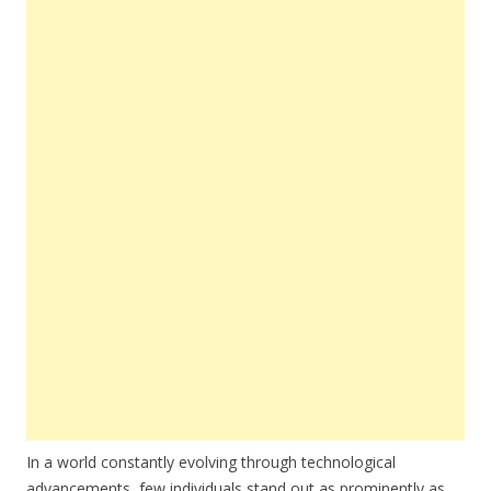
In a world constantly evolving through technological
advancements, few individuals stand out as prominently as