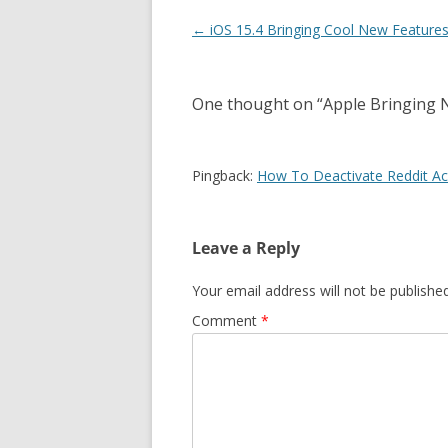
Post
←
iOS 15.4 Bringing Cool New Features
navigation
One thought on “
Apple Bringing 
Pingback:
How To Deactivate Reddit Ac
Leave a Reply
Your email address will not be published
Comment
*