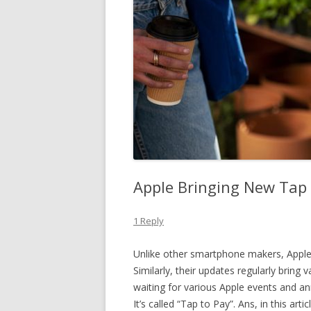
Apple Bringing New Tap 
1 Reply
Unlike other smartphone makers, Apple i
Similarly, their updates regularly bring
waiting for various Apple events and 
It’s called “Tap to Pay”. Ans, in this art