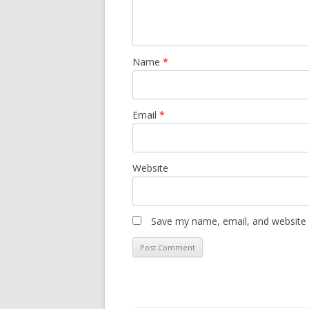
Name
*
Email
*
Website
Save my name, email, and website i