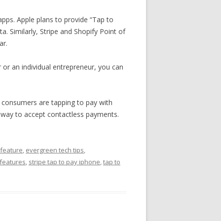
 apps. Apple plans to provide “Tap to
. Similarly, Stripe and Shopify Point of
ar.
er or an individual entrepreneur, you can
e consumers are tapping to pay with
sy way to accept contactless payments.
 feature
,
evergreen tech tips
,
 features
,
stripe tap to pay iphone
,
tap to