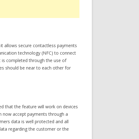
y, it allows secure contactless payments
unication technology (NFC) to connect
t is completed through the use of
es should be near to each other for
ed that the feature will work on devices
 can now accept payments through a
mers data is well protected and all
 data regarding the customer or the