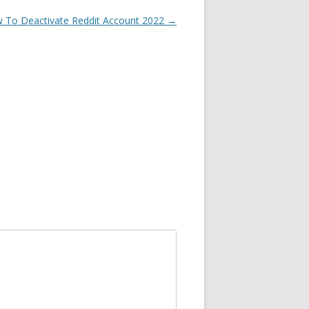
 To Deactivate Reddit Account 2022
→