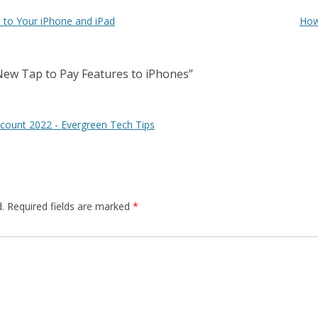
 to Your iPhone and iPad
How
New Tap to Pay Features to iPhones
”
count 2022 - Evergreen Tech Tips
.
Required fields are marked
*