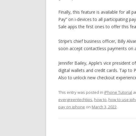
Finally, this feature is available for a
Pay” on i-devices to all participating p
Sale apps the first ones to offer this fe
Stripe’s chief business officer, Billy Al
soon accept contactless payments on a d
Jennifer Bailey, Apple’s vice president
digital wallets and credit cards. Tap t
Also to unlock new checkout experience
This entry was posted in
iPhone Tutorial
a
evergreentechtips
,
how to
,
how to use ip
pay on iphone
on
March 3, 2022
.