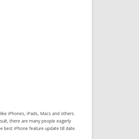
 like iPhones, iPads, Macs and others.
result, there are many people eagerly
best iPhone feature update till date.