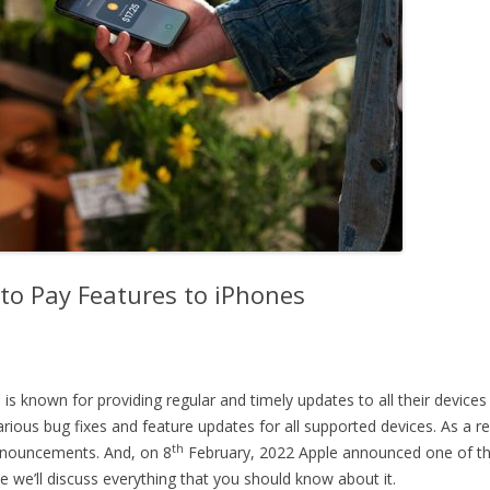
to Pay Features to iPhones
s known for providing regular and timely updates to all their devices
 various bug fixes and feature updates for all supported devices. As a 
th
announcements. And, on 8
February, 2022 Apple announced one of the 
icle we’ll discuss everything that you should know about it.