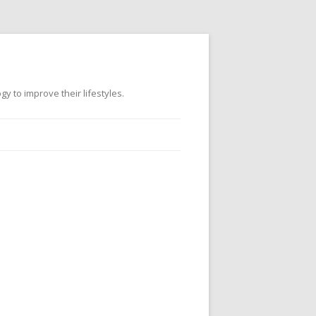
 to improve their lifestyles.