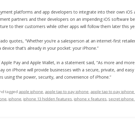
ll payment platforms and app developers to integrate into their own iOS
ayment partners and their developers on an impending iOS software beta
ature to their customers while other apps will follow them later this ye
varado quotes, “Whether you’re a salesperson at an internet-first retail
evice that’s already in your pocket: your iPhone.”
 of Apple Pay and Apple Wallet, in a statement said, “As more and mor
o Pay on iPhone will provide businesses with a secure, private, and ea
s using the power, security, and convenience of iPhone.”
nd tagged
apple iphone
,
apple tap to pay iphone
,
apple tap to pay iphone
hone
,
iphone
,
iphone 13 hidden features
,
iphone x features
,
secret iphone