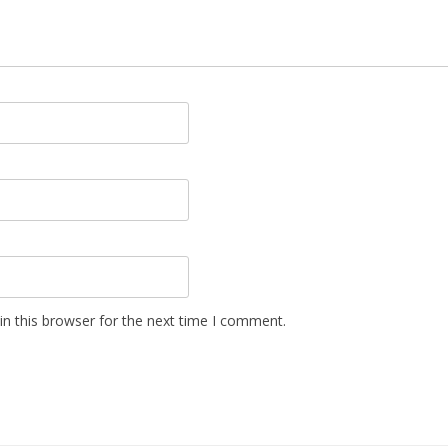
n this browser for the next time I comment.