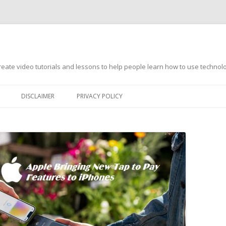
s
ate video tutorials and lessons to help people learn how to use technology
DISCLAIMER
PRIVACY POLICY