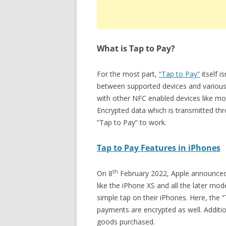
What is Tap to Pay?
For the most part,
“Tap to Pay”
itself i
between supported devices and various
with other NFC enabled devices like mo
Encrypted data which is transmitted th
“Tap to Pay” to work.
Tap to Pay Features in iPhones
th
On 8
February 2022, Apple announced th
like the iPhone XS and all the later mo
simple tap on their iPhones. Here, the 
payments are encrypted as well. Additio
goods purchased.