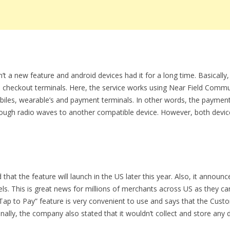
sn’t a new feature and android devices had it for a long time. Basicall
 checkout terminals. Here, the service works using Near Field Comm
biles, wearable’s and payment terminals. In other words, the paymen
rough radio waves to another compatible device. However, both devic
at the feature will launch in the US later this year. Also, it announc
dels. This is great news for millions of merchants across US as they
“Tap to Pay” feature is very convenient to use and says that the Custo
nally, the company also stated that it wouldn’t collect and store any