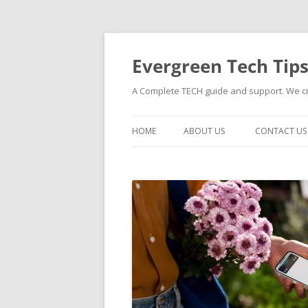
Skip
to
content
Evergreen Tech Tip
A Complete TECH guide and support. We cre
HOME
ABOUT US
CONTACT US