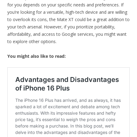
for you depends on your specific needs and preferences. If
you’re looking for a versatile, high-tech device and are willing
to overlook its cons, the Mate XT could be a great addition to
your tech arsenal. However, if you prioritize portability,
affordability, and access to Google services, you might want
to explore other options.
You might also like to read: