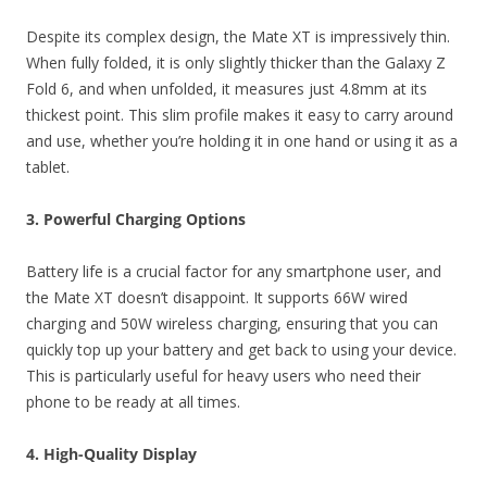
Despite its complex design, the Mate XT is impressively thin.
When fully folded, it is only slightly thicker than the Galaxy Z
Fold 6, and when unfolded, it measures just 4.8mm at its
thickest point. This slim profile makes it easy to carry around
and use, whether you’re holding it in one hand or using it as a
tablet.
3. Powerful Charging Options
Battery life is a crucial factor for any smartphone user, and
the Mate XT doesn’t disappoint. It supports 66W wired
charging and 50W wireless charging, ensuring that you can
quickly top up your battery and get back to using your device.
This is particularly useful for heavy users who need their
phone to be ready at all times.
4. High-Quality Display