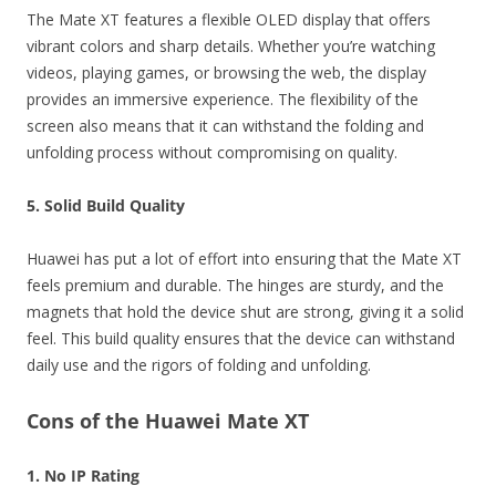
The Mate XT features a flexible OLED display that offers
vibrant colors and sharp details. Whether you’re watching
videos, playing games, or browsing the web, the display
provides an immersive experience. The flexibility of the
screen also means that it can withstand the folding and
unfolding process without compromising on quality.
5. Solid Build Quality
Huawei has put a lot of effort into ensuring that the Mate XT
feels premium and durable. The hinges are sturdy, and the
magnets that hold the device shut are strong, giving it a solid
feel. This build quality ensures that the device can withstand
daily use and the rigors of folding and unfolding.
Cons of the Huawei Mate XT
1. No IP Rating