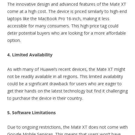
The innovative design and advanced features of the Mate XT
come at a high cost. The device is priced similarly to high-end
laptops like the MacBook Pro 16-inch, making it less
accessible for many consumers. This high price tag could
deter potential buyers who are looking for a more affordable
option.
4. Limited Availability
As with many of Huawei’s recent devices, the Mate XT might
not be readily available in all regions. This limited availability
could be a significant drawback for users who are eager to
get their hands on the latest technology but find it challenging
to purchase the device in their country.
5. Software Limitations
Due to ongoing restrictions, the Mate XT does not come with
Google Mobile Services. This means that users won’t have