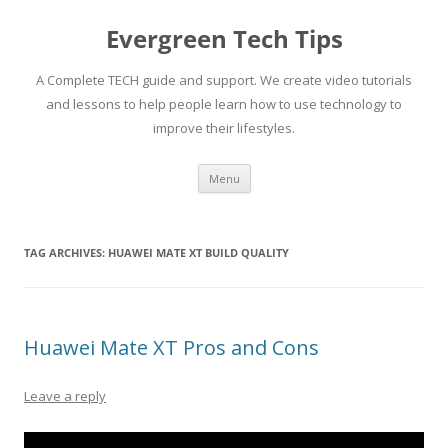
Skip
to
Evergreen Tech Tips
content
A Complete TECH guide and support. We create video tutorials
and lessons to help people learn how to use technology to
improve their lifestyles.
Menu
TAG ARCHIVES:
HUAWEI MATE XT BUILD QUALITY
Huawei Mate XT Pros and Cons
Leave a reply