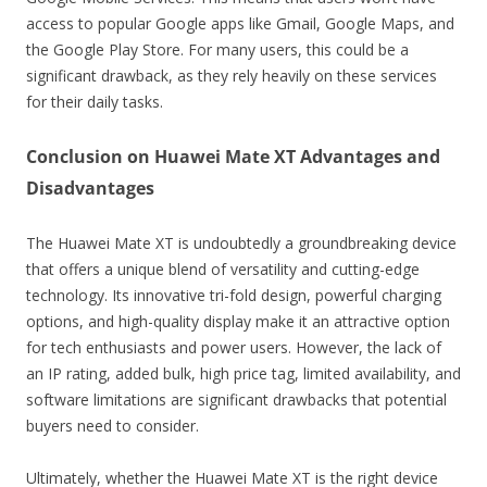
access to popular Google apps like Gmail, Google Maps, and
the Google Play Store. For many users, this could be a
significant drawback, as they rely heavily on these services
for their daily tasks.
Conclusion on Huawei Mate XT Advantages and
Disadvantages
The Huawei Mate XT is undoubtedly a groundbreaking device
that offers a unique blend of versatility and cutting-edge
technology. Its innovative tri-fold design, powerful charging
options, and high-quality display make it an attractive option
for tech enthusiasts and power users. However, the lack of
an IP rating, added bulk, high price tag, limited availability, and
software limitations are significant drawbacks that potential
buyers need to consider.
Ultimately, whether the Huawei Mate XT is the right device