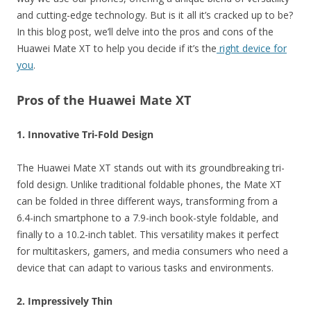
and cutting-edge technology. But is it all it’s cracked up to be?
In this blog post, we’ll delve into the pros and cons of the
Huawei Mate XT to help you decide if it’s the
right device for
you
.
Pros of the Huawei Mate XT
1. Innovative Tri-Fold Design
The Huawei Mate XT stands out with its groundbreaking tri-
fold design. Unlike traditional foldable phones, the Mate XT
can be folded in three different ways, transforming from a
6.4-inch smartphone to a 7.9-inch book-style foldable, and
finally to a 10.2-inch tablet. This versatility makes it perfect
for multitaskers, gamers, and media consumers who need a
device that can adapt to various tasks and environments.
2. Impressively Thin