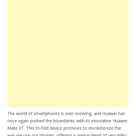
The world of smartphones is ever-evolving, and Huawei has
once again pushed the boundaries with its innovative Huawei
Mate XT. This tri-fold device promises to revolutionize the
way we use our phones, offering a unique blend of versatility