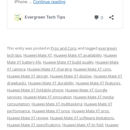
This entry was posted in
Pros and Cons
and tagged
evergreen
tech tips
,
Huawei Mate XT
,
Huawei Mate XT availability
,
Huawei
Mate XT battery life
,
Huawei Mate XT build quality
,
Huawei Mate
XT camera
,
Huawei Mate XT charging
,
Huawei Mate XT cons
,
Huawei Mate XT design
,
Huawei Mate XT display
,
Huawei Mate XT
drawbacks
,
Huawei Mate XT durability
,
Huawei Mate XT features
,
Huawei Mate XT foldable phone
,
Huawei Mate XT Google
services
,
Huawei Mate XT innovation
,
Huawei Mate XT media
consumption
,
Huawei Mate XT multitasking
,
Huawei Mate XT
performance
,
Huawei Mate XT price
,
Huawei Mate XT pros
,
Huawei Mate XT review
,
Huawei Mate XT software limitations
,
Huawei Mate XT specifications
,
Huawei Mate XT tri-fold
,
Huawei