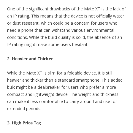
One of the significant drawbacks of the Mate XT is the lack of
an IP rating. This means that the device is not officially water
or dust resistant, which could be a concern for users who
need a phone that can withstand various environmental
conditions. While the build quality is solid, the absence of an
IP rating might make some users hesitant.
2. Heavier and Thicker
While the Mate XT is slim for a foldable device, it is still
heavier and thicker than a standard smartphone. This added
bulk might be a dealbreaker for users who prefer a more
compact and lightweight device. The weight and thickness
can make it less comfortable to carry around and use for
extended periods.
3. High Price Tag