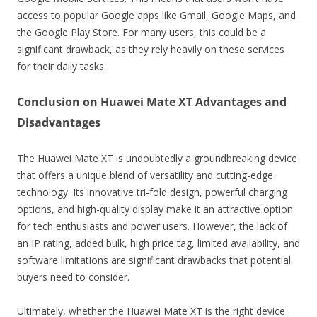
access to popular Google apps like Gmail, Google Maps, and
the Google Play Store. For many users, this could be a
significant drawback, as they rely heavily on these services
for their daily tasks.
Conclusion on Huawei Mate XT Advantages and
Disadvantages
The Huawei Mate XT is undoubtedly a groundbreaking device
that offers a unique blend of versatility and cutting-edge
technology. Its innovative tri-fold design, powerful charging
options, and high-quality display make it an attractive option
for tech enthusiasts and power users. However, the lack of
an IP rating, added bulk, high price tag, limited availability, and
software limitations are significant drawbacks that potential
buyers need to consider.
Ultimately, whether the Huawei Mate XT is the right device