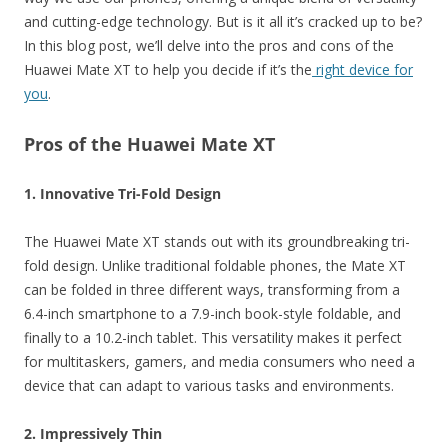
and cutting-edge technology. But is it all it’s cracked up to be?
In this blog post, we’ll delve into the pros and cons of the
Huawei Mate XT to help you decide if it’s the
right device for
you
.
Pros of the Huawei Mate XT
1. Innovative Tri-Fold Design
The Huawei Mate XT stands out with its groundbreaking tri-
fold design. Unlike traditional foldable phones, the Mate XT
can be folded in three different ways, transforming from a
6.4-inch smartphone to a 7.9-inch book-style foldable, and
finally to a 10.2-inch tablet. This versatility makes it perfect
for multitaskers, gamers, and media consumers who need a
device that can adapt to various tasks and environments.
2. Impressively Thin