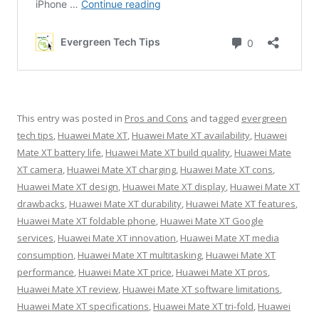
This entry was posted in
Pros and Cons
and tagged
evergreen
tech tips
,
Huawei Mate XT
,
Huawei Mate XT availability
,
Huawei
Mate XT battery life
,
Huawei Mate XT build quality
,
Huawei Mate
XT camera
,
Huawei Mate XT charging
,
Huawei Mate XT cons
,
Huawei Mate XT design
,
Huawei Mate XT display
,
Huawei Mate XT
drawbacks
,
Huawei Mate XT durability
,
Huawei Mate XT features
,
Huawei Mate XT foldable phone
,
Huawei Mate XT Google
services
,
Huawei Mate XT innovation
,
Huawei Mate XT media
consumption
,
Huawei Mate XT multitasking
,
Huawei Mate XT
performance
,
Huawei Mate XT price
,
Huawei Mate XT pros
,
Huawei Mate XT review
,
Huawei Mate XT software limitations
,
Huawei Mate XT specifications
,
Huawei Mate XT tri-fold
,
Huawei