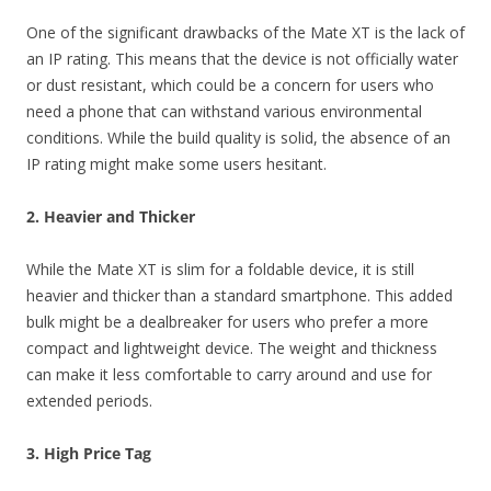
One of the significant drawbacks of the Mate XT is the lack of
an IP rating. This means that the device is not officially water
or dust resistant, which could be a concern for users who
need a phone that can withstand various environmental
conditions. While the build quality is solid, the absence of an
IP rating might make some users hesitant.
2. Heavier and Thicker
While the Mate XT is slim for a foldable device, it is still
heavier and thicker than a standard smartphone. This added
bulk might be a dealbreaker for users who prefer a more
compact and lightweight device. The weight and thickness
can make it less comfortable to carry around and use for
extended periods.
3. High Price Tag