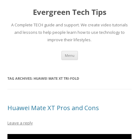
Skip
to
Evergreen Tech Tips
content
A Complete TECH guide and support. We create video tutorials
and lessons to help people learn how to use technology to
improve their lifestyles.
Menu
TAG ARCHIVES:
HUAWEI MATE XT TRI-FOLD
Huawei Mate XT Pros and Cons
Leave a reply