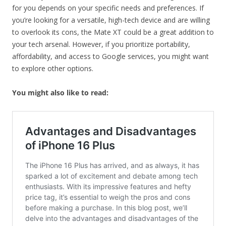
for you depends on your specific needs and preferences. If
you’re looking for a versatile, high-tech device and are willing
to overlook its cons, the Mate XT could be a great addition to
your tech arsenal. However, if you prioritize portability,
affordability, and access to Google services, you might want
to explore other options.
You might also like to read: