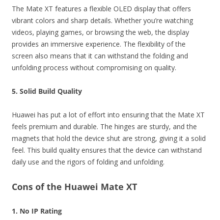
The Mate XT features a flexible OLED display that offers
vibrant colors and sharp details. Whether you’re watching
videos, playing games, or browsing the web, the display
provides an immersive experience. The flexibility of the
screen also means that it can withstand the folding and
unfolding process without compromising on quality.
5. Solid Build Quality
Huawei has put a lot of effort into ensuring that the Mate XT
feels premium and durable. The hinges are sturdy, and the
magnets that hold the device shut are strong, giving it a solid
feel. This build quality ensures that the device can withstand
daily use and the rigors of folding and unfolding.
Cons of the Huawei Mate XT
1. No IP Rating