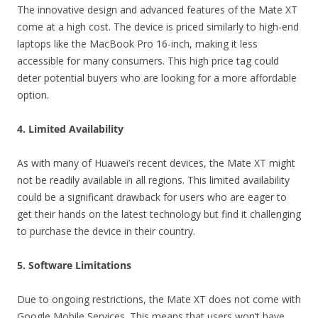
The innovative design and advanced features of the Mate XT
come at a high cost. The device is priced similarly to high-end
laptops like the MacBook Pro 16-inch, making it less
accessible for many consumers. This high price tag could
deter potential buyers who are looking for a more affordable
option.
4. Limited Availability
As with many of Huawei’s recent devices, the Mate XT might
not be readily available in all regions. This limited availability
could be a significant drawback for users who are eager to
get their hands on the latest technology but find it challenging
to purchase the device in their country.
5. Software Limitations
Due to ongoing restrictions, the Mate XT does not come with
Google Mobile Services. This means that users won’t have