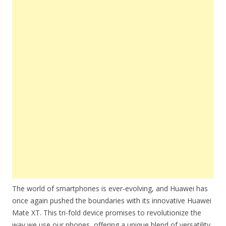
The world of smartphones is ever-evolving, and Huawei has
once again pushed the boundaries with its innovative Huawei
Mate XT. This tri-fold device promises to revolutionize the
way we use our phones, offering a unique blend of versatility