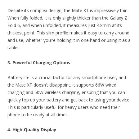
Despite its complex design, the Mate XT is impressively thin.
When fully folded, it is only slightly thicker than the Galaxy Z
Fold 6, and when unfolded, it measures just 4.8mm at its
thickest point. This slim profile makes it easy to carry around
and use, whether you’re holding it in one hand or using it as a
tablet.
3. Powerful Charging Options
Battery life is a crucial factor for any smartphone user, and
the Mate XT doesn’t disappoint. It supports 66W wired
charging and 50W wireless charging, ensuring that you can
quickly top up your battery and get back to using your device.
This is particularly useful for heavy users who need their
phone to be ready at all times.
4. High-Quality Display