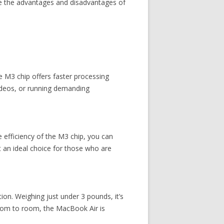
ore the advantages and disadvantages of
e M3 chip offers faster processing
videos, or running demanding
e efficiency of the M3 chip, you can
t an ideal choice for those who are
on. Weighing just under 3 pounds, it’s
room to room, the MacBook Air is