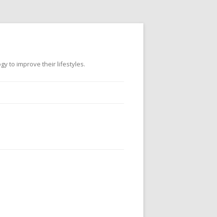
 to improve their lifestyles.