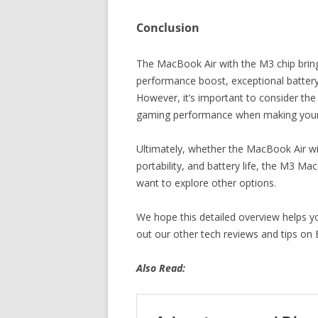
Conclusion
The MacBook Air with the M3 chip bring
performance boost, exceptional battery l
However, it’s important to consider the
gaming performance when making your 
Ultimately, whether the MacBook Air wit
portability, and battery life, the M3 M
want to explore other options.
We hope this detailed overview helps 
out our other tech reviews and tips on 
Also Read: