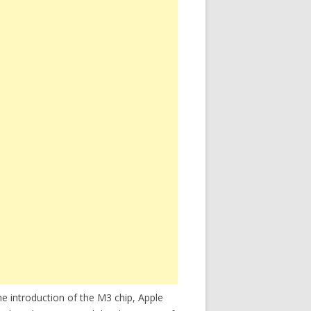
e introduction of the M3 chip, Apple