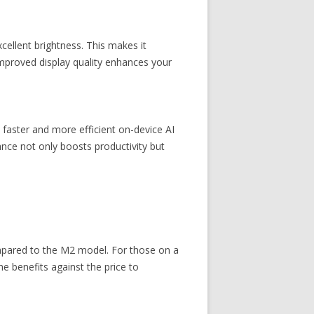
cellent brightness. This makes it
improved display quality enhances your
faster and more efficient on-device AI
ance not only boosts productivity but
mpared to the M2 model. For those on a
e benefits against the price to