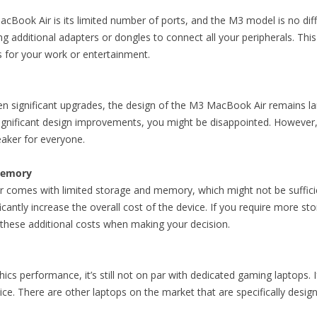
cBook Air is its limited number of ports, and the M3 model is no dif
ng additional adapters or dongles to connect all your peripherals. This
s for your work or entertainment.
n significant upgrades, the design of the M3 MacBook Air remains l
ignificant design improvements, you might be disappointed. However, th
eaker for everyone.
Memory
omes with limited storage and memory, which might not be sufficient
cantly increase the overall cost of the device. If you require more s
n these additional costs when making your decision.
cs performance, it’s still not on par with dedicated gaming laptops. If
e. There are other laptops on the market that are specifically desig