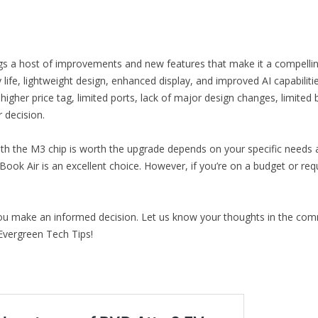
s a host of improvements and new features that make it a compelling
ife, lightweight design, enhanced display, and improved AI capabilitie
 higher price tag, limited ports, lack of major design changes, limi
decision.
h the M3 chip is worth the upgrade depends on your specific needs an
acBook Air is an excellent choice. However, if you’re on a budget or r
you make an informed decision. Let us know your thoughts in the com
Evergreen Tech Tips!