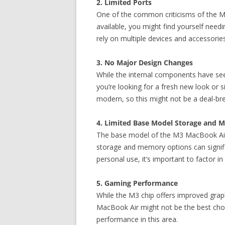
2. Limited Ports
One of the common criticisms of the Ma
available, you might find yourself needi
rely on multiple devices and accessorie
3. No Major Design Changes
While the internal components have see
you’re looking for a fresh new look or s
modern, so this might not be a deal-br
4. Limited Base Model Storage and 
The base model of the M3 MacBook Air c
storage and memory options can signifi
personal use, it’s important to factor i
5. Gaming Performance
While the M3 chip offers improved graphi
MacBook Air might not be the best choic
performance in this area.