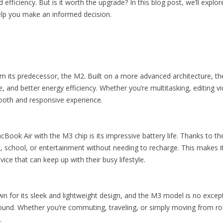
fficiency. But is it worth the upgrade? In this blog post, we’ll expl
elp you make an informed decision.
om its predecessor, the M2. Built on a more advanced architecture, th
 and better energy efficiency. Whether you’re multitasking, editing 
ooth and responsive experience.
Book Air with the M3 chip is its impressive battery life. Thanks to th
k, school, or entertainment without needing to recharge. This makes i
ice that can keep up with their busy lifestyle.
for its sleek and lightweight design, and the M3 model is no excepti
around. Whether you’re commuting, traveling, or simply moving from 
.