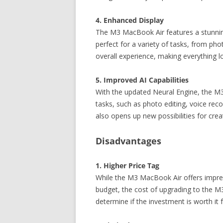
4. Enhanced Display
The M3 MacBook Air features a stunning L
perfect for a variety of tasks, from p
overall experience, making everything 
5. Improved AI Capabilities
With the updated Neural Engine, the M3
tasks, such as photo editing, voice rec
also opens up new possibilities for cre
Disadvantages
1. Higher Price Tag
While the M3 MacBook Air offers impre
budget, the cost of upgrading to the M3 
determine if the investment is worth it 