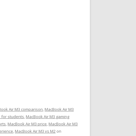
ook Air M3 comparison
,
MacBook Air M3
 for students
,
MacBook Air M3 gaming
rts
,
MacBook Air M3 price
,
MacBook Air M3
erience
,
MacBook Air M3 vs M2
on