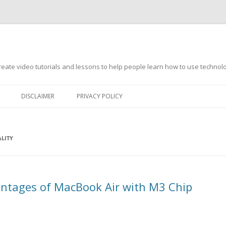
s
ate video tutorials and lessons to help people learn how to use technology
DISCLAIMER
PRIVACY POLICY
LITY
ntages of MacBook Air with M3 Chip