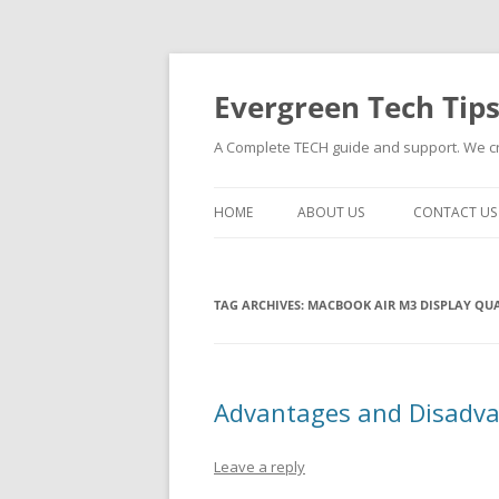
Skip
to
content
Evergreen Tech Tip
A Complete TECH guide and support. We cre
HOME
ABOUT US
CONTACT US
TAG ARCHIVES:
MACBOOK AIR M3 DISPLAY QUA
Advantages and Disadva
Leave a reply