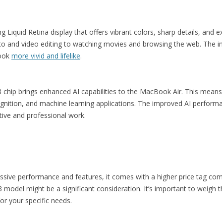
iquid Retina display that offers vibrant colors, sharp details, and ex
hoto and video editing to watching movies and browsing the web. The 
look
more vivid and lifelike
.
 chip brings enhanced AI capabilities to the MacBook Air. This means 
ognition, and machine learning applications. The improved AI perform
ative and professional work.
ssive performance and features, it comes with a higher price tag co
model might be a significant consideration. It’s important to weigh th
for your specific needs.