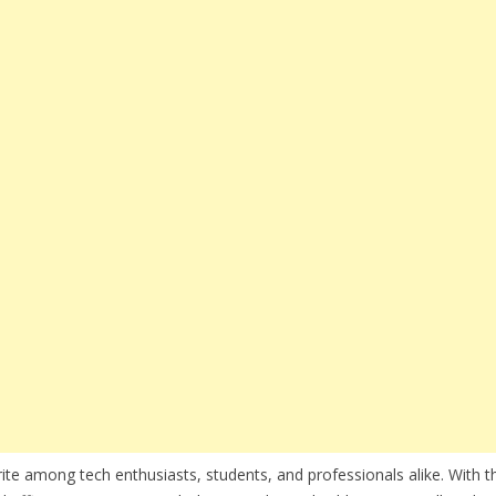
te among tech enthusiasts, students, and professionals alike. With th