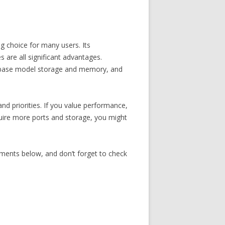
 choice for many users. Its
s are all significant advantages.
ted base model storage and memory, and
d priorities. If you value performance,
equire more ports and storage, you might
ments below, and don’t forget to check