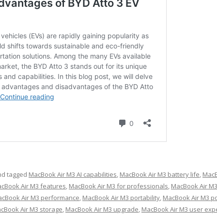
d tagged
MacBook Air M3 AI capabilities
,
MacBook Air M3 battery life
,
MacB
cBook Air M3 features
,
MacBook Air M3 for professionals
,
MacBook Air M3
cBook Air M3 performance
,
MacBook Air M3 portability
,
MacBook Air M3 po
cBook Air M3 storage
,
MacBook Air M3 upgrade
,
MacBook Air M3 user exp