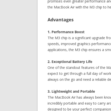
promises even greater performance and e
the MacBook Air with the M3 chip to h
Advantages
1. Performance Boost
The M3 chip is a significant upgrade fr
speeds, improved graphics performance,
applications, the M3 chip ensures a sm
2. Exceptional Battery Life
One of the standout features of the Mac
expect to get through a full day of wor
always on the go and need a reliable dev
3. Lightweight and Portable
The MacBook Air has always been known 
incredibly portable and easy to carry 
designed to be your perfect companion