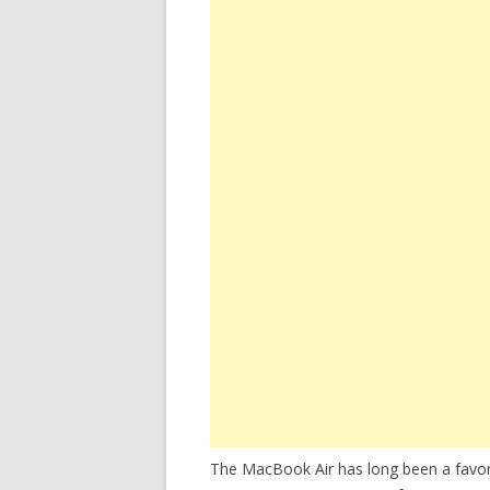
The MacBook Air has long been a favori