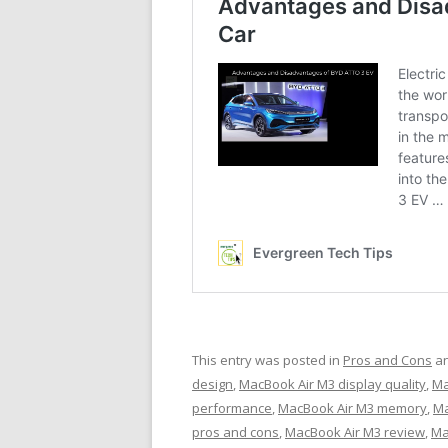
This entry was posted in
Pros and Cons
an
design
,
MacBook Air M3 display quality
,
Ma
performance
,
MacBook Air M3 memory
,
Ma
pros and cons
,
MacBook Air M3 review
,
Ma