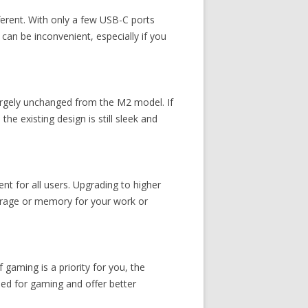
ferent. With only a few USB-C ports
 can be inconvenient, especially if you
argely unchanged from the M2 model. If
e existing design is still sleek and
 for all users. Upgrading to higher
torage or memory for your work or
 gaming is a priority for you, the
ned for gaming and offer better