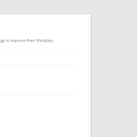
 to improve their lifestyles.