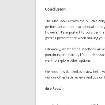
Conclusion
The MacBook Air with the M3 chip bring
performance boost, exceptional battery l
However, it’s important to consider the
gaming performance when making your 
Ultimately, whether the MacBook Air wit
portability, and battery life, the M3 M
want to explore other options.
We hope this detailed overview helps 
out our other tech reviews and tips on 
Also Read: