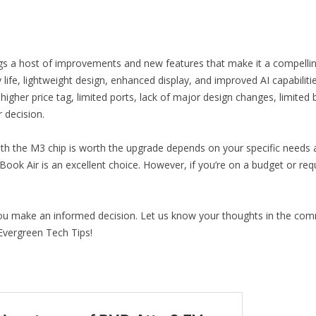
s a host of improvements and new features that make it a compelling
ife, lightweight design, enhanced display, and improved AI capabilitie
 higher price tag, limited ports, lack of major design changes, limi
decision.
h the M3 chip is worth the upgrade depends on your specific needs an
acBook Air is an excellent choice. However, if you’re on a budget or r
you make an informed decision. Let us know your thoughts in the com
Evergreen Tech Tips!