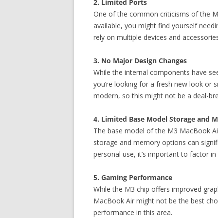
2. Limited Ports
One of the common criticisms of the Ma
available, you might find yourself needi
rely on multiple devices and accessorie
3. No Major Design Changes
While the internal components have see
you’re looking for a fresh new look or s
modern, so this might not be a deal-br
4. Limited Base Model Storage and 
The base model of the M3 MacBook Air c
storage and memory options can signifi
personal use, it’s important to factor i
5. Gaming Performance
While the M3 chip offers improved graphi
MacBook Air might not be the best choic
performance in this area.