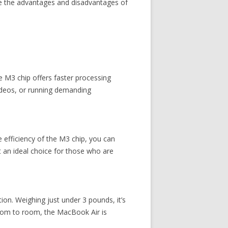
ore the advantages and disadvantages of
e M3 chip offers faster processing
videos, or running demanding
e efficiency of the M3 chip, you can
t an ideal choice for those who are
on. Weighing just under 3 pounds, it’s
room to room, the MacBook Air is