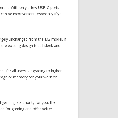
ferent. With only a few USB-C ports
 can be inconvenient, especially if you
argely unchanged from the M2 model. If
e existing design is still sleek and
 for all users. Upgrading to higher
torage or memory for your work or
 gaming is a priority for you, the
ned for gaming and offer better