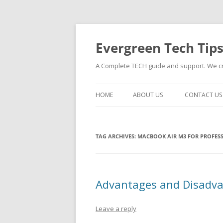
Skip
to
content
Evergreen Tech Tip
A Complete TECH guide and support. We cre
HOME
ABOUT US
CONTACT US
TAG ARCHIVES:
MACBOOK AIR M3 FOR PROFES
Advantages and Disadva
Leave a reply