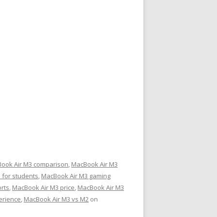
ook Air M3 comparison
,
MacBook Air M3
 for students
,
MacBook Air M3 gaming
rts
,
MacBook Air M3 price
,
MacBook Air M3
erience
,
MacBook Air M3 vs M2
on