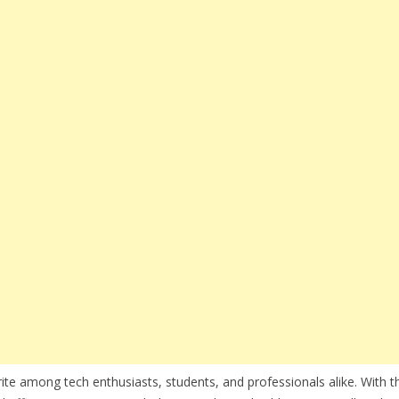
te among tech enthusiasts, students, and professionals alike. With th