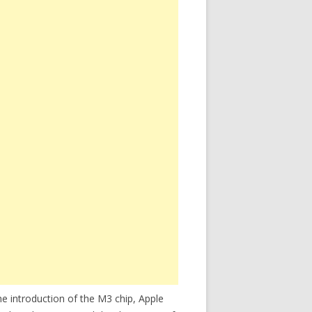
e introduction of the M3 chip, Apple