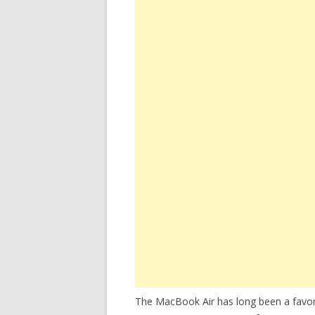
The MacBook Air has long been a favori