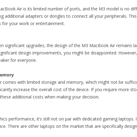
cBook Air is its limited number of ports, and the M3 model is no dif
ng additional adapters or dongles to connect all your peripherals. This
s for your work or entertainment.
n significant upgrades, the design of the M3 MacBook Air remains l
ignificant design improvements, you might be disappointed. However, th
eaker for everyone.
Memory
omes with limited storage and memory, which might not be sufficient
cantly increase the overall cost of the device. If you require more s
n these additional costs when making your decision.
cs performance, it’s still not on par with dedicated gaming laptops. If
e. There are other laptops on the market that are specifically desig