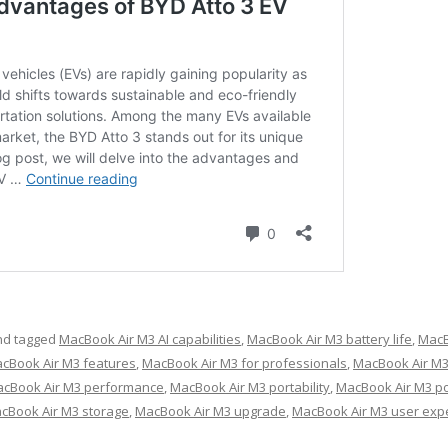
d tagged
MacBook Air M3 AI capabilities
,
MacBook Air M3 battery life
,
MacB
cBook Air M3 features
,
MacBook Air M3 for professionals
,
MacBook Air M3
cBook Air M3 performance
,
MacBook Air M3 portability
,
MacBook Air M3 po
cBook Air M3 storage
,
MacBook Air M3 upgrade
,
MacBook Air M3 user exp