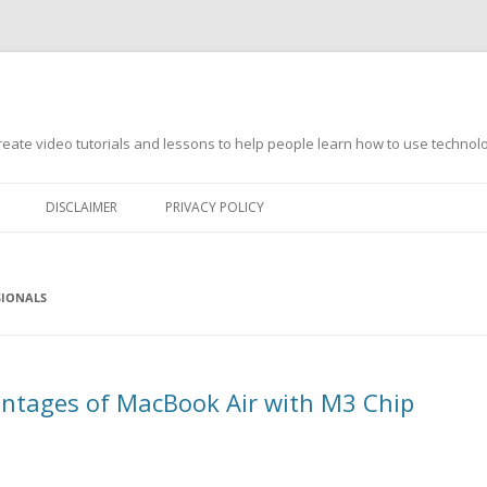
s
ate video tutorials and lessons to help people learn how to use technology
DISCLAIMER
PRIVACY POLICY
SIONALS
ntages of MacBook Air with M3 Chip