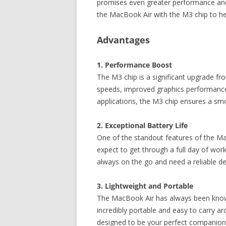
promises even greater performance and e
the MacBook Air with the M3 chip to h
Advantages
1. Performance Boost
The M3 chip is a significant upgrade fr
speeds, improved graphics performance,
applications, the M3 chip ensures a sm
2. Exceptional Battery Life
One of the standout features of the Mac
expect to get through a full day of wor
always on the go and need a reliable dev
3. Lightweight and Portable
The MacBook Air has always been known 
incredibly portable and easy to carry 
designed to be your perfect companion