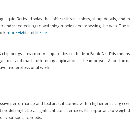
iquid Retina display that offers vibrant colors, sharp details, and ex
hoto and video editing to watching movies and browsing the web. The 
look
more vivid and lifelike
.
 chip brings enhanced AI capabilities to the MacBook Air. This means 
ognition, and machine learning applications. The improved AI perform
ative and professional work.
ssive performance and features, it comes with a higher price tag co
model might be a significant consideration. It’s important to weigh th
for your specific needs.