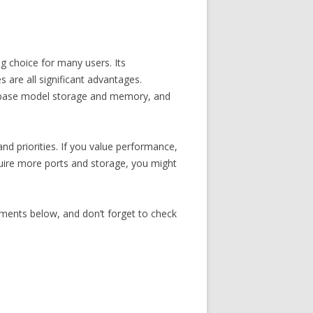
 choice for many users. Its
s are all significant advantages.
ted base model storage and memory, and
d priorities. If you value performance,
equire more ports and storage, you might
ments below, and don’t forget to check