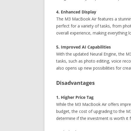
4. Enhanced Display
The M3 MacBook Air features a stunning L
perfect for a variety of tasks, from p
overall experience, making everything 
5. Improved AI Capabilities
With the updated Neural Engine, the M3
tasks, such as photo editing, voice rec
also opens up new possibilities for cre
Disadvantages
1. Higher Price Tag
While the M3 MacBook Air offers impre
budget, the cost of upgrading to the M3 
determine if the investment is worth it 