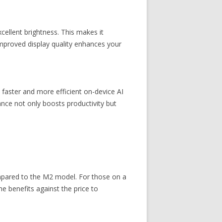
cellent brightness. This makes it
improved display quality enhances your
faster and more efficient on-device AI
ance not only boosts productivity but
mpared to the M2 model. For those on a
e benefits against the price to