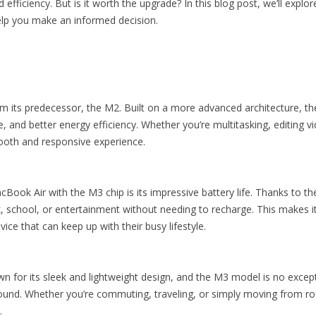
fficiency. But is it worth the upgrade? In this blog post, we’ll expl
elp you make an informed decision.
om its predecessor, the M2. Built on a more advanced architecture, th
 and better energy efficiency. Whether you’re multitasking, editing 
ooth and responsive experience.
Book Air with the M3 chip is its impressive battery life. Thanks to th
k, school, or entertainment without needing to recharge. This makes i
ice that can keep up with their busy lifestyle.
for its sleek and lightweight design, and the M3 model is no excepti
around. Whether you’re commuting, traveling, or simply moving from 
.