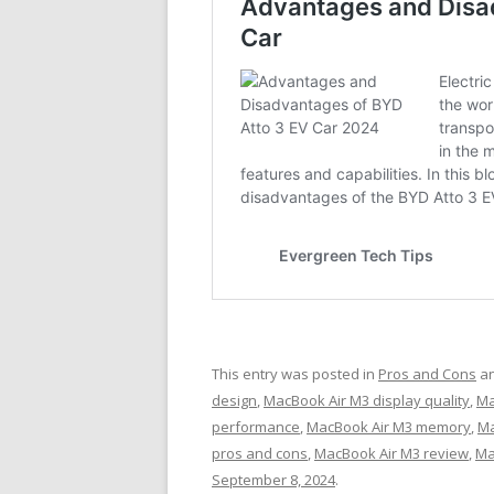
This entry was posted in
Pros and Cons
an
design
,
MacBook Air M3 display quality
,
Ma
performance
,
MacBook Air M3 memory
,
Ma
pros and cons
,
MacBook Air M3 review
,
Ma
September 8, 2024
.