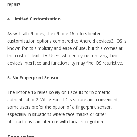
repairs.
4. Limited Customization
As with all iPhones, the iPhone 16 offers limited
customization options compared to Android devices3. iOS is
known for its simplicity and ease of use, but this comes at
the cost of flexibility. Users who enjoy customizing their
device’s interface and functionality may find iOS restrictive.
5. No Fingerprint Sensor
The iPhone 16 relies solely on Face ID for biometric
authentication2. While Face ID is secure and convenient,
some users prefer the option of a fingerprint sensor,
especially in situations where face masks or other
obstructions can interfere with facial recognition.