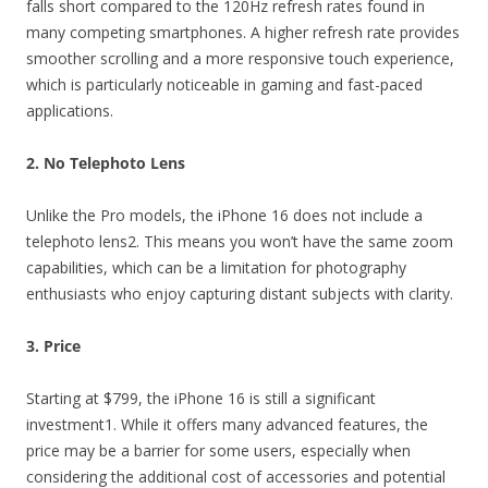
falls short compared to the 120Hz refresh rates found in
many competing smartphones. A higher refresh rate provides
smoother scrolling and a more responsive touch experience,
which is particularly noticeable in gaming and fast-paced
applications.
2. No Telephoto Lens
Unlike the Pro models, the iPhone 16 does not include a
telephoto lens2. This means you won’t have the same zoom
capabilities, which can be a limitation for photography
enthusiasts who enjoy capturing distant subjects with clarity.
3. Price
Starting at $799, the iPhone 16 is still a significant
investment1. While it offers many advanced features, the
price may be a barrier for some users, especially when
considering the additional cost of accessories and potential