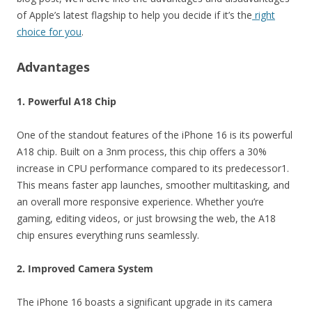
of Apple’s latest flagship to help you decide if it’s the
right
choice for you
.
Advantages
1. Powerful A18 Chip
One of the standout features of the iPhone 16 is its powerful
A18 chip. Built on a 3nm process, this chip offers a 30%
increase in CPU performance compared to its predecessor1.
This means faster app launches, smoother multitasking, and
an overall more responsive experience. Whether you’re
gaming, editing videos, or just browsing the web, the A18
chip ensures everything runs seamlessly.
2. Improved Camera System
The iPhone 16 boasts a significant upgrade in its camera