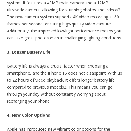
system. It features a 48MP main camera and a 12MP
ultrawide camera, allowing for stunning photos and videos2.
The new camera system supports 4K video recording at 60
frames per second, ensuring high-quality video capture.
Additionally, the improved low-light performance means you
can take great photos even in challenging lighting conditions.
3. Longer Battery Life
Battery life is always a crucial factor when choosing a
smartphone, and the iPhone 16 does not disappoint. With up
to 22 hours of video playback, it offers longer battery life
compared to previous models2. This means you can go
through your day without constantly worrying about
recharging your phone.
4. New Color Options
Apple has introduced new vibrant color options for the