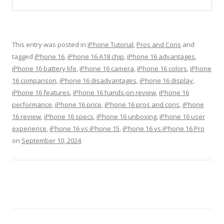
This entry was posted in
iPhone Tutorial
,
Pros and Cons
and
tagged
iPhone 16
,
iPhone 16 A18 chip
,
iPhone 16 advantages
,
iPhone 16 battery life
,
iPhone 16 camera
,
iPhone 16 colors
,
iPhone
16 comparison
,
iPhone 16 disadvantages
,
iPhone 16 display
,
iPhone 16 features
,
iPhone 16 hands-on review
,
iPhone 16
performance
,
iPhone 16 price
,
iPhone 16 pros and cons
,
iPhone
16 review
,
iPhone 16 specs
,
iPhone 16 unboxing
,
iPhone 16 user
experience
,
iPhone 16 vs iPhone 15
,
iPhone 16 vs iPhone 16 Pro
on
September 10, 2024
.