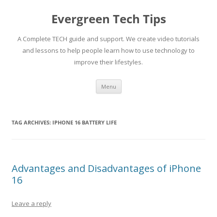
Skip
to
Evergreen Tech Tips
content
A Complete TECH guide and support. We create video tutorials
and lessons to help people learn how to use technology to
improve their lifestyles.
Menu
TAG ARCHIVES:
IPHONE 16 BATTERY LIFE
Advantages and Disadvantages of iPhone
16
Leave a reply