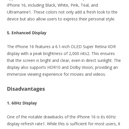
iPhone 16, including Black, White, Pink, Teal, and
Ultramarine1. These colors not only add a fresh look to the
device but also allow users to express their personal style.
5. Enhanced Display
The iPhone 16 features a 6.1-inch OLED Super Retina XDR
display with a peak brightness of 2,000 nits2. This ensures
that the screen is bright and clear, even in direct sunlight. The
display also supports HDR10 and Dolby Vision, providing an
immersive viewing experience for movies and videos.
Disadvantages
1. 60Hz Display
One of the notable drawbacks of the iPhone 16 is its 60Hz
display refresh rate1. While this is sufficient for most users, it