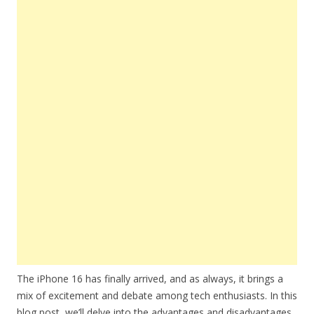
The iPhone 16 has finally arrived, and as always, it brings a
mix of excitement and debate among tech enthusiasts. In this
blog post, we’ll delve into the advantages and disadvantages