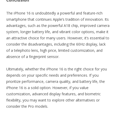
Conclusion
The iPhone 16 is undoubtedly a powerful and feature-rich
smartphone that continues Apple’s tradition of innovation. Its
advantages, such as the powerful A18 chip, improved camera
system, longer battery life, and vibrant color options, make it
an attractive choice for many users. However, it’s essential to
consider the disadvantages, including the 60Hz display, lack
of a telephoto lens, high price, limited customization, and
absence of a fingerprint sensor.
Ultimately, whether the iPhone 16 is the right choice for you
depends on your specific needs and preferences. If you
prioritize performance, camera quality, and battery life, the
iPhone 16 is a solid option. However, if you value
customization, advanced display features, and biometric
flexibility, you may want to explore other alternatives or
consider the Pro models.