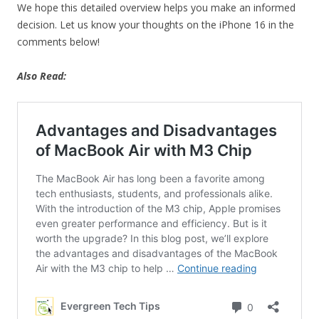
We hope this detailed overview helps you make an informed
decision. Let us know your thoughts on the iPhone 16 in the
comments below!
Also Read: