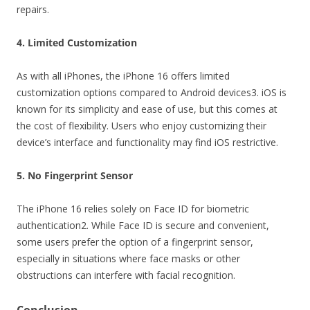
repairs.
4. Limited Customization
As with all iPhones, the iPhone 16 offers limited
customization options compared to Android devices3. iOS is
known for its simplicity and ease of use, but this comes at
the cost of flexibility. Users who enjoy customizing their
device’s interface and functionality may find iOS restrictive.
5. No Fingerprint Sensor
The iPhone 16 relies solely on Face ID for biometric
authentication2. While Face ID is secure and convenient,
some users prefer the option of a fingerprint sensor,
especially in situations where face masks or other
obstructions can interfere with facial recognition.