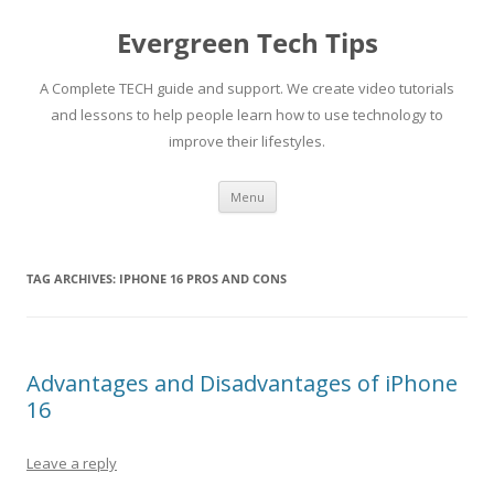
Skip
to
Evergreen Tech Tips
content
A Complete TECH guide and support. We create video tutorials
and lessons to help people learn how to use technology to
improve their lifestyles.
Menu
TAG ARCHIVES:
IPHONE 16 PROS AND CONS
Advantages and Disadvantages of iPhone
16
Leave a reply