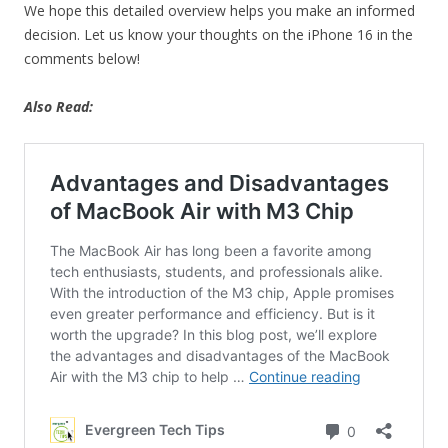
We hope this detailed overview helps you make an informed
decision. Let us know your thoughts on the iPhone 16 in the
comments below!
Also Read: