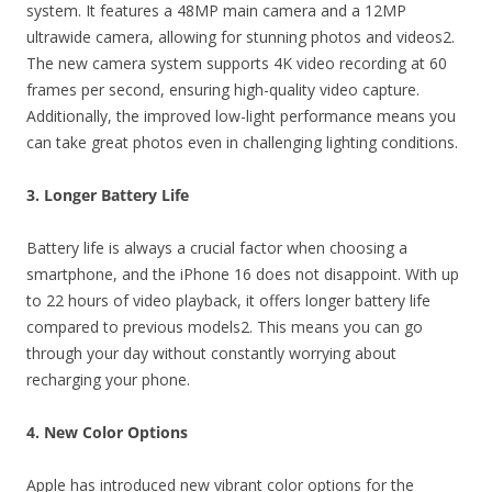
system. It features a 48MP main camera and a 12MP
ultrawide camera, allowing for stunning photos and videos2.
The new camera system supports 4K video recording at 60
frames per second, ensuring high-quality video capture.
Additionally, the improved low-light performance means you
can take great photos even in challenging lighting conditions.
3. Longer Battery Life
Battery life is always a crucial factor when choosing a
smartphone, and the iPhone 16 does not disappoint. With up
to 22 hours of video playback, it offers longer battery life
compared to previous models2. This means you can go
through your day without constantly worrying about
recharging your phone.
4. New Color Options
Apple has introduced new vibrant color options for the