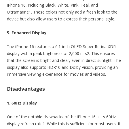
iPhone 16, including Black, White, Pink, Teal, and
Ultramarine1. These colors not only add a fresh look to the
device but also allow users to express their personal style.
5. Enhanced Display
The iPhone 16 features a 6.1-inch OLED Super Retina XDR
display with a peak brightness of 2,000 nits2. This ensures
that the screen is bright and clear, even in direct sunlight. The
display also supports HDR10 and Dolby Vision, providing an
immersive viewing experience for movies and videos.
Disadvantages
1. 60Hz Display
One of the notable drawbacks of the iPhone 16 is its 60Hz
display refresh rate1. While this is sufficient for most users, it