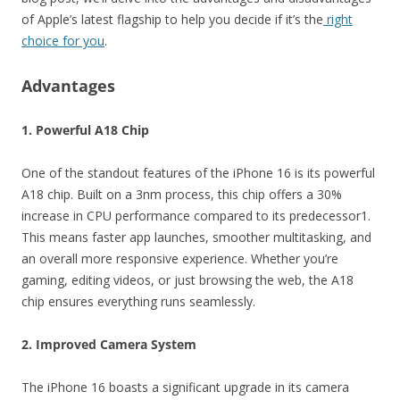
of Apple’s latest flagship to help you decide if it’s the
right
choice for you
.
Advantages
1. Powerful A18 Chip
One of the standout features of the iPhone 16 is its powerful
A18 chip. Built on a 3nm process, this chip offers a 30%
increase in CPU performance compared to its predecessor1.
This means faster app launches, smoother multitasking, and
an overall more responsive experience. Whether you’re
gaming, editing videos, or just browsing the web, the A18
chip ensures everything runs seamlessly.
2. Improved Camera System
The iPhone 16 boasts a significant upgrade in its camera