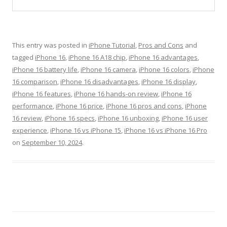
This entry was posted in
iPhone Tutorial
,
Pros and Cons
and
tagged
iPhone 16
,
iPhone 16 A18 chip
,
iPhone 16 advantages
,
iPhone 16 battery life
,
iPhone 16 camera
,
iPhone 16 colors
,
iPhone
16 comparison
,
iPhone 16 disadvantages
,
iPhone 16 display
,
iPhone 16 features
,
iPhone 16 hands-on review
,
iPhone 16
performance
,
iPhone 16 price
,
iPhone 16 pros and cons
,
iPhone
16 review
,
iPhone 16 specs
,
iPhone 16 unboxing
,
iPhone 16 user
experience
,
iPhone 16 vs iPhone 15
,
iPhone 16 vs iPhone 16 Pro
on
September 10, 2024
.