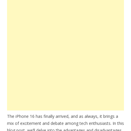
The iPhone 16 has finally arrived, and as always, it brings a
mix of excitement and debate among tech enthusiasts. In this
blog post, we’ll delve into the advantages and disadvantages