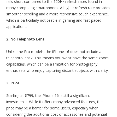
falls short compared to the 120Hz refresh rates found in
many competing smartphones. A higher refresh rate provides
smoother scrolling and a more responsive touch experience,
which is particularly noticeable in gaming and fast-paced
applications.
2. No Telephoto Lens
Unlike the Pro models, the iPhone 16 does not include a
telephoto lens2. This means you won’t have the same zoom
capabilities, which can be a limitation for photography
enthusiasts who enjoy capturing distant subjects with clarity.
3. Price
Starting at $799, the iPhone 16 is still a significant
investment1. While it offers many advanced features, the
price may be a barrier for some users, especially when
considering the additional cost of accessories and potential