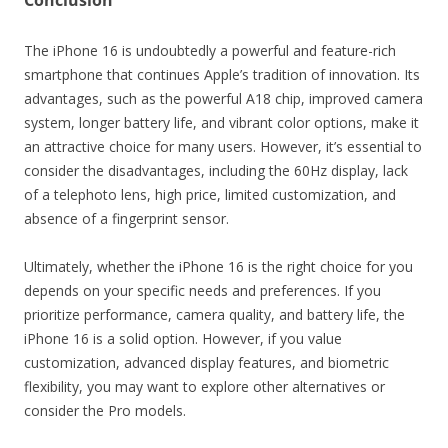
Conclusion
The iPhone 16 is undoubtedly a powerful and feature-rich
smartphone that continues Apple’s tradition of innovation. Its
advantages, such as the powerful A18 chip, improved camera
system, longer battery life, and vibrant color options, make it
an attractive choice for many users. However, it’s essential to
consider the disadvantages, including the 60Hz display, lack
of a telephoto lens, high price, limited customization, and
absence of a fingerprint sensor.
Ultimately, whether the iPhone 16 is the right choice for you
depends on your specific needs and preferences. If you
prioritize performance, camera quality, and battery life, the
iPhone 16 is a solid option. However, if you value
customization, advanced display features, and biometric
flexibility, you may want to explore other alternatives or
consider the Pro models.