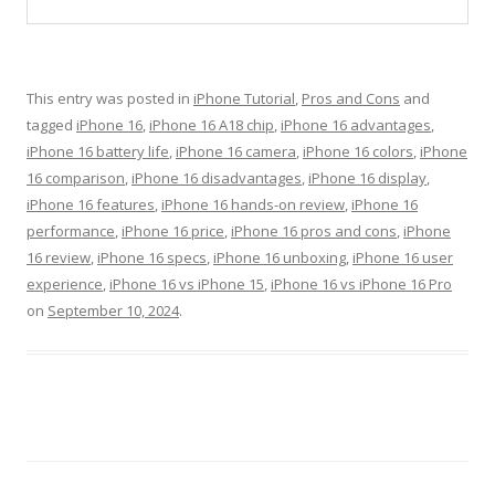
This entry was posted in
iPhone Tutorial
,
Pros and Cons
and
tagged
iPhone 16
,
iPhone 16 A18 chip
,
iPhone 16 advantages
,
iPhone 16 battery life
,
iPhone 16 camera
,
iPhone 16 colors
,
iPhone
16 comparison
,
iPhone 16 disadvantages
,
iPhone 16 display
,
iPhone 16 features
,
iPhone 16 hands-on review
,
iPhone 16
performance
,
iPhone 16 price
,
iPhone 16 pros and cons
,
iPhone
16 review
,
iPhone 16 specs
,
iPhone 16 unboxing
,
iPhone 16 user
experience
,
iPhone 16 vs iPhone 15
,
iPhone 16 vs iPhone 16 Pro
on
September 10, 2024
.