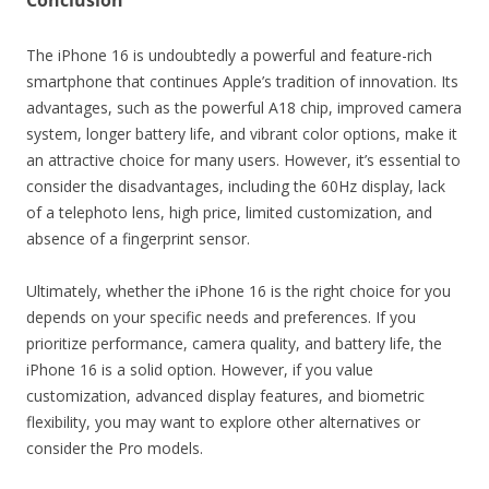
Conclusion
The iPhone 16 is undoubtedly a powerful and feature-rich
smartphone that continues Apple’s tradition of innovation. Its
advantages, such as the powerful A18 chip, improved camera
system, longer battery life, and vibrant color options, make it
an attractive choice for many users. However, it’s essential to
consider the disadvantages, including the 60Hz display, lack
of a telephoto lens, high price, limited customization, and
absence of a fingerprint sensor.
Ultimately, whether the iPhone 16 is the right choice for you
depends on your specific needs and preferences. If you
prioritize performance, camera quality, and battery life, the
iPhone 16 is a solid option. However, if you value
customization, advanced display features, and biometric
flexibility, you may want to explore other alternatives or
consider the Pro models.