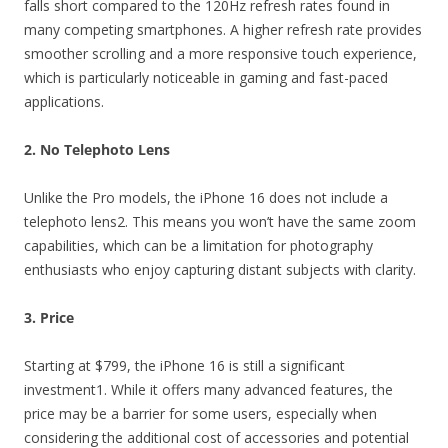
falls short compared to the 120Hz refresh rates found in
many competing smartphones. A higher refresh rate provides
smoother scrolling and a more responsive touch experience,
which is particularly noticeable in gaming and fast-paced
applications.
2. No Telephoto Lens
Unlike the Pro models, the iPhone 16 does not include a
telephoto lens2. This means you won’t have the same zoom
capabilities, which can be a limitation for photography
enthusiasts who enjoy capturing distant subjects with clarity.
3. Price
Starting at $799, the iPhone 16 is still a significant
investment1. While it offers many advanced features, the
price may be a barrier for some users, especially when
considering the additional cost of accessories and potential