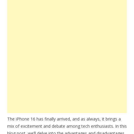
The iPhone 16 has finally arrived, and as always, it brings a
mix of excitement and debate among tech enthusiasts. In this
blog post, we’ll delve into the advantages and disadvantages