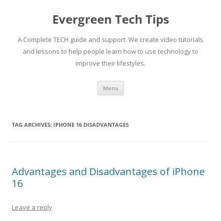
Skip
to
Evergreen Tech Tips
content
A Complete TECH guide and support. We create video tutorials
and lessons to help people learn how to use technology to
improve their lifestyles.
Menu
TAG ARCHIVES:
IPHONE 16 DISADVANTAGES
Advantages and Disadvantages of iPhone
16
Leave a reply