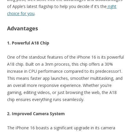
of Apple’s latest flagship to help you decide if it’s the
right
choice for you
.
Advantages
1. Powerful A18 Chip
One of the standout features of the iPhone 16 is its powerful
A18 chip. Built on a 3nm process, this chip offers a 30%
increase in CPU performance compared to its predecessor1.
This means faster app launches, smoother multitasking, and
an overall more responsive experience. Whether you’re
gaming, editing videos, or just browsing the web, the A18
chip ensures everything runs seamlessly.
2. Improved Camera System
The iPhone 16 boasts a significant upgrade in its camera