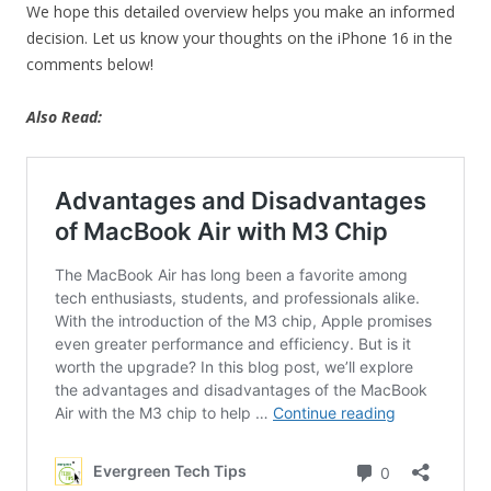
We hope this detailed overview helps you make an informed
decision. Let us know your thoughts on the iPhone 16 in the
comments below!
Also Read: