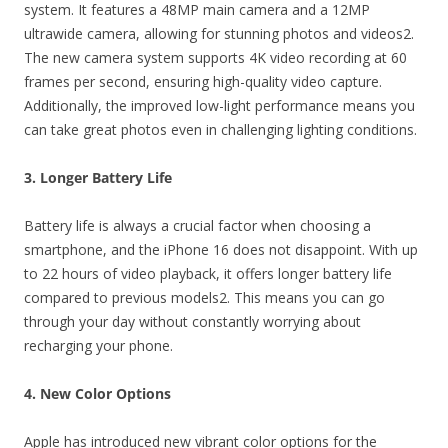
system. It features a 48MP main camera and a 12MP
ultrawide camera, allowing for stunning photos and videos2.
The new camera system supports 4K video recording at 60
frames per second, ensuring high-quality video capture.
Additionally, the improved low-light performance means you
can take great photos even in challenging lighting conditions.
3. Longer Battery Life
Battery life is always a crucial factor when choosing a
smartphone, and the iPhone 16 does not disappoint. With up
to 22 hours of video playback, it offers longer battery life
compared to previous models2. This means you can go
through your day without constantly worrying about
recharging your phone.
4. New Color Options
Apple has introduced new vibrant color options for the