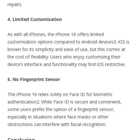
repairs.
4. Limited Customization
As with all iPhones, the iPhone 16 offers limited
customization options compared to Android devices3. iOS is
known for its simplicity and ease of use, but this comes at
the cost of flexibility. Users who enjoy customizing their
device’s interface and functionality may find iOS restrictive.
5. No Fingerprint Sensor
The iPhone 16 relies solely on Face ID for biometric
authentication2. While Face ID is secure and convenient,
some users prefer the option of a fingerprint sensor,
especially in situations where face masks or other
obstructions can interfere with facial recognition.