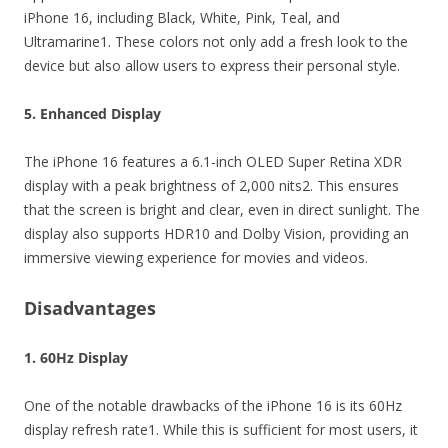
iPhone 16, including Black, White, Pink, Teal, and
Ultramarine1. These colors not only add a fresh look to the
device but also allow users to express their personal style.
5. Enhanced Display
The iPhone 16 features a 6.1-inch OLED Super Retina XDR
display with a peak brightness of 2,000 nits2. This ensures
that the screen is bright and clear, even in direct sunlight. The
display also supports HDR10 and Dolby Vision, providing an
immersive viewing experience for movies and videos.
Disadvantages
1. 60Hz Display
One of the notable drawbacks of the iPhone 16 is its 60Hz
display refresh rate1. While this is sufficient for most users, it