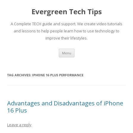
Skip
to
Evergreen Tech Tips
content
A Complete TECH guide and support. We create video tutorials
and lessons to help people learn how to use technology to
improve their lifestyles.
Menu
TAG ARCHIVES:
IPHONE 16 PLUS PERFORMANCE
Advantages and Disadvantages of iPhone
16 Plus
Leave a reply