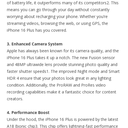
of battery life, it outperforms many of its competitors2. This
means you can go through your day without constantly
worrying about recharging your phone. Whether you’re
streaming videos, browsing the web, or using GPS, the
iPhone 16 Plus has you covered.
3. Enhanced Camera System
Apple has always been known for its camera quality, and the
iPhone 16 Plus takes it up a notch. The new Fusion sensor
and 48MP ultrawide lens provide stunning photo quality and
faster shutter speeds1. The improved Night mode and Smart
HDR 4 ensure that your photos look great in any lighting
condition. Additionally, the ProRAW and ProRes video
recording capabilities make it a fantastic choice for content
creators.
4. Performance Boost
Under the hood, the iPhone 16 Plus is powered by the latest
A18 Bionic chip3. This chip offers lightning-fast performance