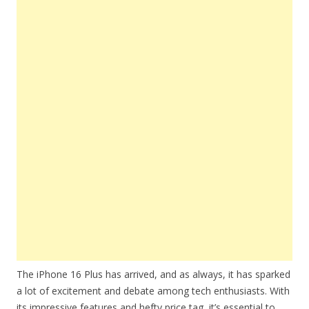
The iPhone 16 Plus has arrived, and as always, it has sparked
a lot of excitement and debate among tech enthusiasts. With
its impressive features and hefty price tag, it’s essential to