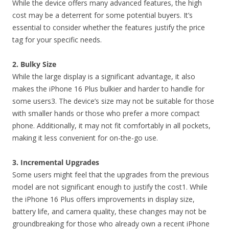
While the device offers many advanced features, the high
cost may be a deterrent for some potential buyers. It’s
essential to consider whether the features justify the price
tag for your specific needs.
2. Bulky Size
While the large display is a significant advantage, it also
makes the iPhone 16 Plus bulkier and harder to handle for
some users3. The device’s size may not be suitable for those
with smaller hands or those who prefer a more compact
phone. Additionally, it may not fit comfortably in all pockets,
making it less convenient for on-the-go use.
3. Incremental Upgrades
Some users might feel that the upgrades from the previous
model are not significant enough to justify the cost1. While
the iPhone 16 Plus offers improvements in display size,
battery life, and camera quality, these changes may not be
groundbreaking for those who already own a recent iPhone