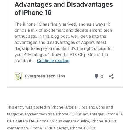
This entry was posted in
iPhone Tutorial
,
Pros and Cons
and
tagged
evergreen tech tips
,
iPhone 16 Plus advantages
,
iPhone 16
Plus battery life
,
iPhone 16 Plus camera quality
,
iPhone 16 Plus
comparison
,
iPhone 16 Plus design
,
iPhone 16 Plus