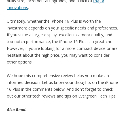
bulky size, incremental upgrades, and a lack of
major
innovations
.
Ultimately, whether the iPhone 16 Plus is worth the
investment depends on your specific needs and preferences.
If you value a larger display, excellent camera quality, and
top-notch performance, the iPhone 16 Plus is a great choice.
However, if you’re looking for a more compact device or are
hesitant about the high price, you may want to consider
other options.
We hope this comprehensive review helps you make an
informed decision. Let us know your thoughts on the iPhone
16 Plus in the comments below. And don’t forget to check
out our other tech reviews and tips on Evergreen Tech Tips!
Also Read: