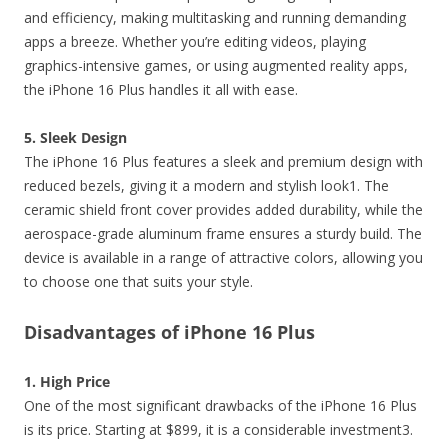
and efficiency, making multitasking and running demanding
apps a breeze. Whether you’re editing videos, playing
graphics-intensive games, or using augmented reality apps,
the iPhone 16 Plus handles it all with ease.
5. Sleek Design
The iPhone 16 Plus features a sleek and premium design with
reduced bezels, giving it a modern and stylish look1. The
ceramic shield front cover provides added durability, while the
aerospace-grade aluminum frame ensures a sturdy build. The
device is available in a range of attractive colors, allowing you
to choose one that suits your style.
Disadvantages of iPhone 16 Plus
1. High Price
One of the most significant drawbacks of the iPhone 16 Plus
is its price. Starting at $899, it is a considerable investment3.