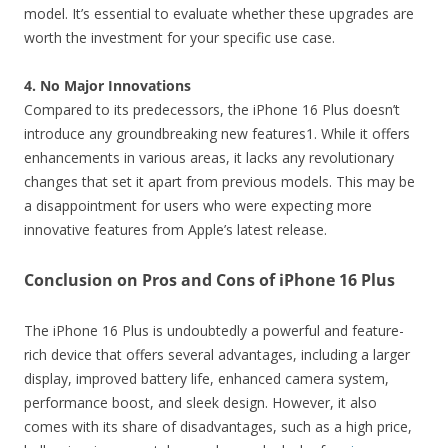
model. It’s essential to evaluate whether these upgrades are
worth the investment for your specific use case.
4. No Major Innovations
Compared to its predecessors, the iPhone 16 Plus doesn’t
introduce any groundbreaking new features1. While it offers
enhancements in various areas, it lacks any revolutionary
changes that set it apart from previous models. This may be
a disappointment for users who were expecting more
innovative features from Apple’s latest release.
Conclusion on Pros and Cons of iPhone 16 Plus
The iPhone 16 Plus is undoubtedly a powerful and feature-
rich device that offers several advantages, including a larger
display, improved battery life, enhanced camera system,
performance boost, and sleek design. However, it also
comes with its share of disadvantages, such as a high price,