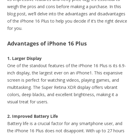
weigh the pros and cons before making a purchase. In this
blog post, we’ll delve into the advantages and disadvantages
of the iPhone 16 Plus to help you decide if it’s the right device
for you.
Advantages of iPhone 16 Plus
1. Larger Display
One of the standout features of the iPhone 16 Plus is its 6.9-
inch display, the largest ever on an iPhone1. This expansive
screen is perfect for watching videos, playing games, and
multitasking. The Super Retina XDR display offers vibrant
colors, deep blacks, and excellent brightness, making it a
visual treat for users.
2. Improved Battery Life
Battery life is a crucial factor for any smartphone user, and
the iPhone 16 Plus does not disappoint. With up to 27 hours