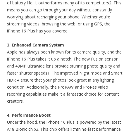
of battery life, it outperforms many of its competitors2. This
means you can go through your day without constantly
worrying about recharging your phone. Whether you’re
streaming videos, browsing the web, or using GPS, the
iPhone 16 Plus has you covered.
3. Enhanced Camera System
Apple has always been known for its camera quality, and the
iPhone 16 Plus takes it up a notch. The new Fusion sensor
and 48MP ultrawide lens provide stunning photo quality and
faster shutter speeds1. The improved Night mode and Smart
HDR 4 ensure that your photos look great in any lighting
condition. Additionally, the ProRAW and ProRes video
recording capabilities make it a fantastic choice for content
creators.
4. Performance Boost
Under the hood, the iPhone 16 Plus is powered by the latest
A18 Bionic chip3. This chip offers lightning-fast performance