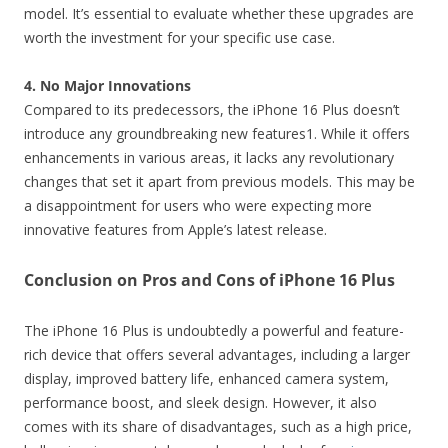
model. It’s essential to evaluate whether these upgrades are
worth the investment for your specific use case.
4. No Major Innovations
Compared to its predecessors, the iPhone 16 Plus doesn’t
introduce any groundbreaking new features1. While it offers
enhancements in various areas, it lacks any revolutionary
changes that set it apart from previous models. This may be
a disappointment for users who were expecting more
innovative features from Apple’s latest release.
Conclusion on Pros and Cons of iPhone 16 Plus
The iPhone 16 Plus is undoubtedly a powerful and feature-
rich device that offers several advantages, including a larger
display, improved battery life, enhanced camera system,
performance boost, and sleek design. However, it also
comes with its share of disadvantages, such as a high price,