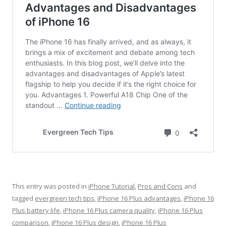
This entry was posted in
iPhone Tutorial
,
Pros and Cons
and
tagged
evergreen tech tips
,
iPhone 16 Plus advantages
,
iPhone 16
Plus battery life
,
iPhone 16 Plus camera quality
,
iPhone 16 Plus
comparison
,
iPhone 16 Plus design
,
iPhone 16 Plus