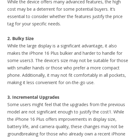
While the device offers many advanced features, the high
cost may be a deterrent for some potential buyers. It’s
essential to consider whether the features justify the price
tag for your specific needs.
2. Bulky Size
While the large display is a significant advantage, it also
makes the iPhone 16 Plus bulkier and harder to handle for
some users3. The device’s size may not be suitable for those
with smaller hands or those who prefer a more compact
phone. Additionally, it may not fit comfortably in all pockets,
making it less convenient for on-the-go use.
3. Incremental Upgrades
Some users might feel that the upgrades from the previous
model are not significant enough to justify the cost1. While
the iPhone 16 Plus offers improvements in display size,
battery life, and camera quality, these changes may not be
groundbreaking for those who already own a recent iPhone