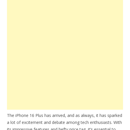
The iPhone 16 Plus has arrived, and as always, it has sparked
a lot of excitement and debate among tech enthusiasts. With
its impressive features and hefty price tag, it’s essential to