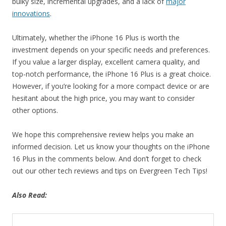
bulky size, incremental upgrades, and a lack of
major
innovations
.
Ultimately, whether the iPhone 16 Plus is worth the
investment depends on your specific needs and preferences.
If you value a larger display, excellent camera quality, and
top-notch performance, the iPhone 16 Plus is a great choice.
However, if you’re looking for a more compact device or are
hesitant about the high price, you may want to consider
other options.
We hope this comprehensive review helps you make an
informed decision. Let us know your thoughts on the iPhone
16 Plus in the comments below. And don’t forget to check
out our other tech reviews and tips on Evergreen Tech Tips!
Also Read: