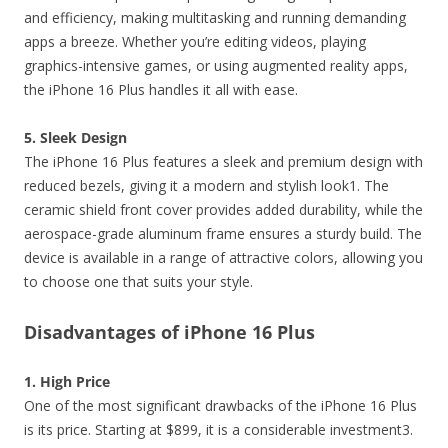
and efficiency, making multitasking and running demanding
apps a breeze. Whether you’re editing videos, playing
graphics-intensive games, or using augmented reality apps,
the iPhone 16 Plus handles it all with ease.
5. Sleek Design
The iPhone 16 Plus features a sleek and premium design with
reduced bezels, giving it a modern and stylish look1. The
ceramic shield front cover provides added durability, while the
aerospace-grade aluminum frame ensures a sturdy build. The
device is available in a range of attractive colors, allowing you
to choose one that suits your style.
Disadvantages of iPhone 16 Plus
1. High Price
One of the most significant drawbacks of the iPhone 16 Plus
is its price. Starting at $899, it is a considerable investment3.