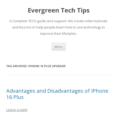
Skip
to
Evergreen Tech Tips
content
A Complete TECH guide and support. We create video tutorials
and lessons to help people learn how to use technology to
improve their lifestyles.
Menu
TAG ARCHIVES:
IPHONE 16 PLUS UPGRADE
Advantages and Disadvantages of iPhone
16 Plus
Leave a reply