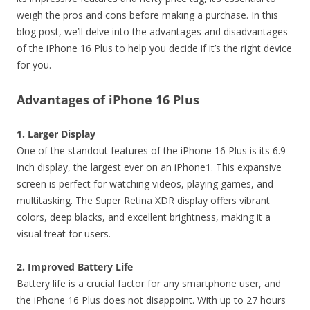
weigh the pros and cons before making a purchase. In this
blog post, we’ll delve into the advantages and disadvantages
of the iPhone 16 Plus to help you decide if it’s the right device
for you.
Advantages of iPhone 16 Plus
1. Larger Display
One of the standout features of the iPhone 16 Plus is its 6.9-
inch display, the largest ever on an iPhone1. This expansive
screen is perfect for watching videos, playing games, and
multitasking. The Super Retina XDR display offers vibrant
colors, deep blacks, and excellent brightness, making it a
visual treat for users.
2. Improved Battery Life
Battery life is a crucial factor for any smartphone user, and
the iPhone 16 Plus does not disappoint. With up to 27 hours