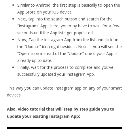
Similar to Android, the first step is basically to open the
App Store on your iOS device.
Next, tap into the search button and search for the
“Instagram” App. Here, you may have to wait for a few
seconds until the App lists get populated.
Now, Tap the Instagram App from the list and click on
the “Update” icon right beside it. Note: – you will see the
“Open” icon instead of the “Update” one if your App is
already up to date.
Finally, wait for the process to complete and you’ve
successfully updated your Instagram App.
This way you can update Instagram app on any of your smart
devices.
Also, video tutorial that will step by step guide you to
update your existing Instagram App: