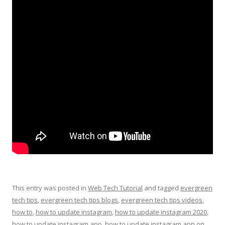
This entry was posted in
Web Tech Tutorial
and tagged
evergreen
tech tips
,
evergreen tech tips blogs
,
evergreen tech tips videos
,
how to
,
how to update instagram
,
how to update instagram 2020
,
how to update instagram app
,
how to update instagram app on