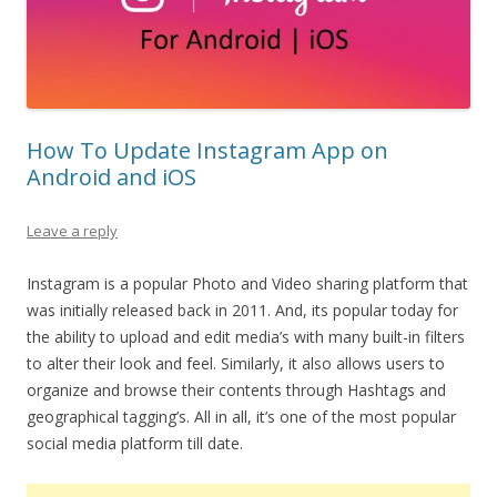
How To Update Instagram App on
Android and iOS
Leave a reply
Instagram is a popular Photo and Video sharing platform that
was initially released back in 2011. And, its popular today for
the ability to upload and edit media’s with many built-in filters
to alter their look and feel. Similarly, it also allows users to
organize and browse their contents through Hashtags and
geographical tagging’s. All in all, it’s one of the most popular
social media platform till date.