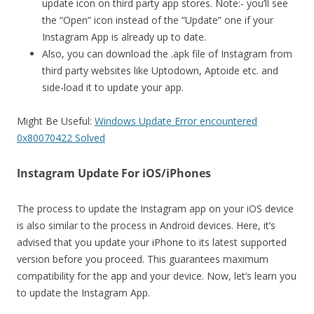
update icon on third party app stores. Note:- you’ll see
the “Open” icon instead of the “Update” one if your
Instagram App is already up to date.
Also, you can download the .apk file of Instagram from
third party websites like Uptodown, Aptoide etc. and
side-load it to update your app.
Might Be Useful:
Windows Update Error encountered
0x80070422 Solved
Instagram Update For iOS/iPhones
The process to update the Instagram app on your iOS device
is also similar to the process in Android devices. Here, it’s
advised that you update your iPhone to its latest supported
version before you proceed. This guarantees maximum
compatibility for the app and your device. Now, let’s learn you
to update the Instagram App.