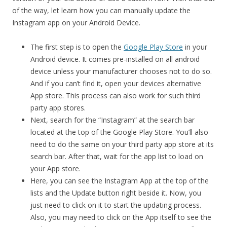
of the way, let learn how you can manually update the
Instagram app on your Android Device.
The first step is to open the
Google Play Store
in your
Android device. It comes pre-installed on all android
device unless your manufacturer chooses not to do so.
And if you can’t find it, open your devices alternative
App store. This process can also work for such third
party app stores.
Next, search for the “Instagram” at the search bar
located at the top of the Google Play Store. You’ll also
need to do the same on your third party app store at its
search bar. After that, wait for the app list to load on
your App store.
Here, you can see the Instagram App at the top of the
lists and the Update button right beside it. Now, you
just need to click on it to start the updating process.
Also, you may need to click on the App itself to see the