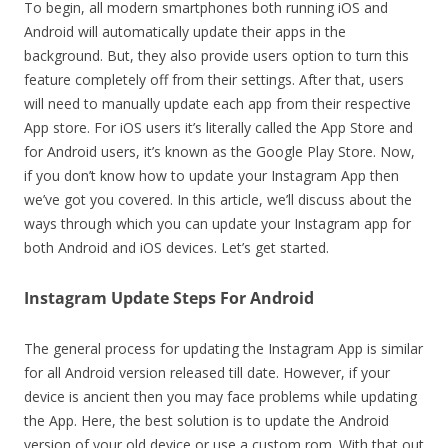
To begin, all modern smartphones both running iOS and
Android will automatically update their apps in the
background. But, they also provide users option to turn this
feature completely off from their settings. After that, users
will need to manually update each app from their respective
App store. For iOS users it’s literally called the App Store and
for Android users, it’s known as the Google Play Store. Now,
if you don’t know how to update your Instagram App then
we’ve got you covered. In this article, we’ll discuss about the
ways through which you can update your Instagram app for
both Android and iOS devices. Let’s get started.
Instagram Update Steps For Android
The general process for updating the Instagram App is similar
for all Android version released till date. However, if your
device is ancient then you may face problems while updating
the App. Here, the best solution is to update the Android
version of your old device or use a custom rom. With that out