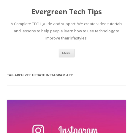
Skip
to
Evergreen Tech Tips
content
A Complete TECH guide and support. We create video tutorials
and lessons to help people learn how to use technology to
improve their lifestyles.
Menu
TAG ARCHIVES:
UPDATE INSTAGRAM APP