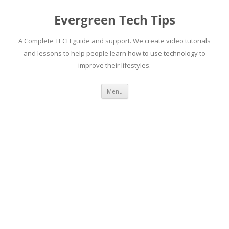
Skip
to
Evergreen Tech Tips
content
A Complete TECH guide and support. We create video tutorials
and lessons to help people learn how to use technology to
improve their lifestyles.
Menu