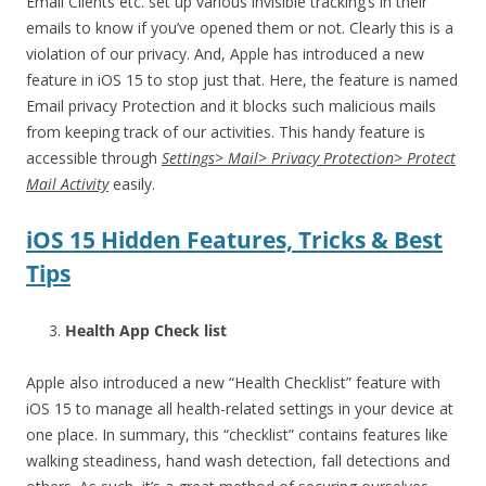
Email Clients etc. set up various invisible tracking’s in their
emails to know if you’ve opened them or not. Clearly this is a
violation of our privacy. And, Apple has introduced a new
feature in iOS 15 to stop just that. Here, the feature is named
Email privacy Protection and it blocks such malicious mails
from keeping track of our activities. This handy feature is
accessible through
Settings> Mail> Privacy Protection> Protect
Mail Activity
easily.
iOS 15 Hidden Features, Tricks & Best
Tips
Health App Check list
Apple also introduced a new “Health Checklist” feature with
iOS 15 to manage all health-related settings in your device at
one place. In summary, this “checklist” contains features like
walking steadiness, hand wash detection, fall detections and