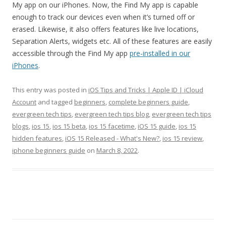
My app on our iPhones. Now, the Find My app is capable
enough to track our devices even when it’s turned off or
erased. Likewise, it also offers features like live locations,
Separation Alerts, widgets etc. All of these features are easily
accessible through the Find My app
pre-installed in our
iPhones
.
This entry was posted in
iOS Tips and Tricks | Apple ID | iCloud
Account
and tagged
beginners
,
complete beginners guide
,
evergreen tech tips
,
evergreen tech tips blog
,
evergreen tech tips
blogs
,
ios 15
,
ios 15 beta
,
ios 15 facetime
,
iOS 15 guide
,
ios 15
hidden features
,
iOS 15 Released - What's New?
,
ios 15 review
,
iphone beginners guide
on
March 8, 2022
.