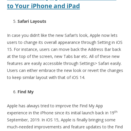
to Your iPhone and iPad
Safari Layouts
In case you didn’t like the new Safari’s look, Apple now lets
users to change its overall appearance through Setting in iOS
15. For instance, users can move back the Address Bar back
at the top of the screen, new Tabs bar etc. All of these new
features are easily accessible through Settings> Safari easily.
Users can either embrace the new look or revert the changes
to keep similar layout with that of iOS 14.
Find My
Apple has always tried to improve the Find My App
th
experience in the iPhone since its initial launch back in 19
September, 2019. In iOS 15, Apple is finally bringing some
much-needed improvements and feature updates to the Find