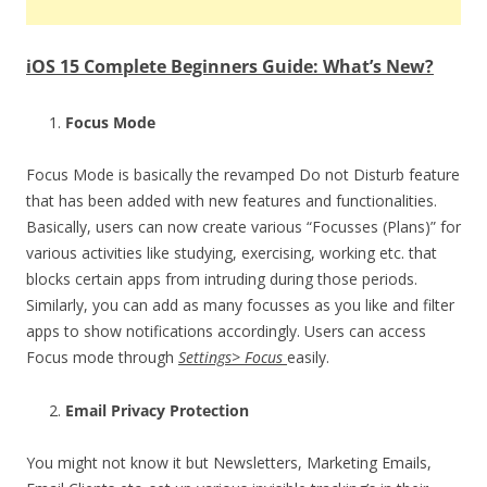
iOS 15 Complete Beginners Guide: What’s New?
Focus Mode
Focus Mode is basically the revamped Do not Disturb feature
that has been added with new features and functionalities.
Basically, users can now create various “Focusses (Plans)” for
various activities like studying, exercising, working etc. that
blocks certain apps from intruding during those periods.
Similarly, you can add as many focusses as you like and filter
apps to show notifications accordingly. Users can access
Focus mode through
Settings> Focus
easily.
Email Privacy Protection
You might not know it but Newsletters, Marketing Emails,