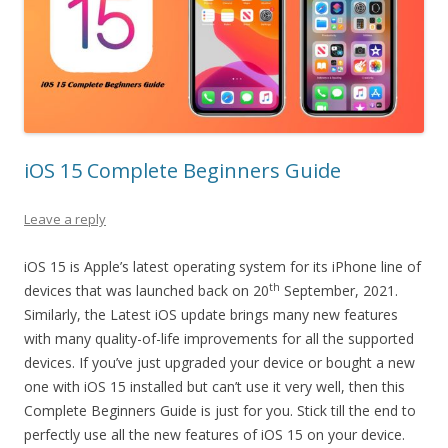
iOS 15 Complete Beginners Guide
Leave a reply
iOS 15 is Apple’s latest operating system for its iPhone line of
th
devices that was launched back on 20
September, 2021.
Similarly, the Latest iOS update brings many new features
with many quality-of-life improvements for all the supported
devices. If you’ve just upgraded your device or bought a new
one with iOS 15 installed but can’t use it very well, then this
Complete Beginners Guide is just for you. Stick till the end to
perfectly use all the new features of iOS 15 on your device.