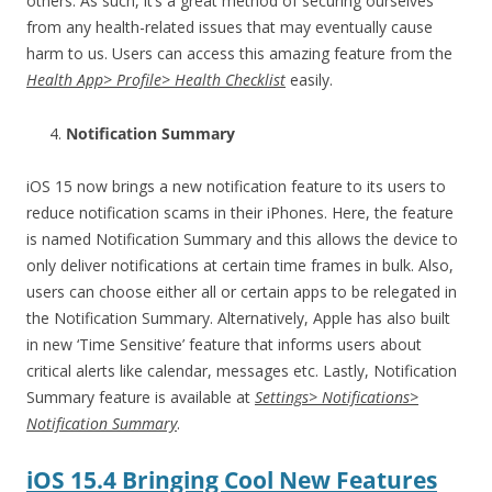
others. As such, it’s a great method of securing ourselves
from any health-related issues that may eventually cause
harm to us. Users can access this amazing feature from the
Health App> Profile> Health Checklist
easily.
Notification Summary
iOS 15 now brings a new notification feature to its users to
reduce notification scams in their iPhones. Here, the feature
is named Notification Summary and this allows the device to
only deliver notifications at certain time frames in bulk. Also,
users can choose either all or certain apps to be relegated in
the Notification Summary. Alternatively, Apple has also built
in new ‘Time Sensitive’ feature that informs users about
critical alerts like calendar, messages etc. Lastly, Notification
Summary feature is available at
Settings> Notifications>
Notification Summary
.
iOS 15.4 Bringing Cool New Features