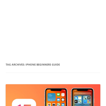
TAG ARCHIVES:
IPHONE BEGINNERS GUIDE