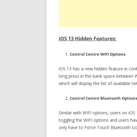
iOS 13 Hidden Features:
Control Centre WIFI Options
iOS 13 has a new hidden feature in cont
long press in the bank space between W
which will display the list of available
Control Centre Bluetooth Option
Similar with WIFI options, users on iOS 
toggling the WIFI options and users ha
only have to Force Touch Bluetooth icon