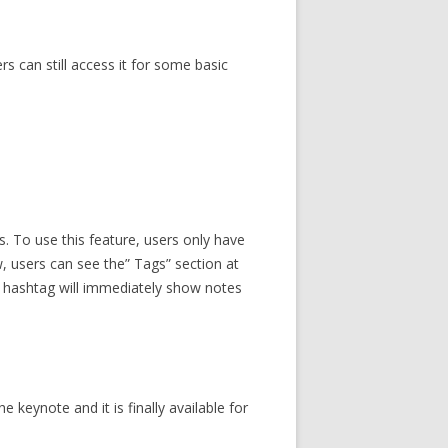
rs can still access it for some basic
. To use this feature, users only have
ow, users can see the” Tags” section at
ar hashtag will immediately show notes
 keynote and it is finally available for