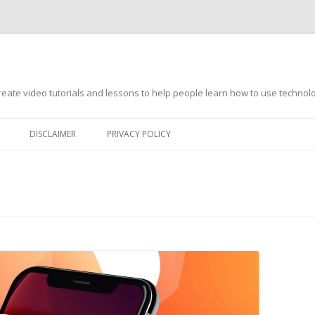
s
ate video tutorials and lessons to help people learn how to use technology
DISCLAIMER
PRIVACY POLICY