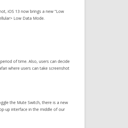
y not, iOS 13 now brings a new “Low
ellular> Low Data Mode.
period of time. Also, users can decide
safari where users can take screenshot
oggle the Mute Switch, there is a new
pop-up interface in the middle of our