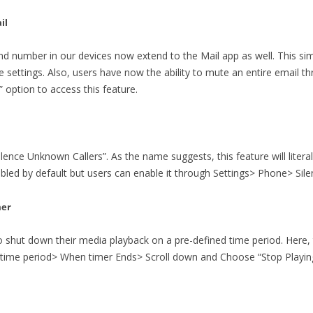
il
 and number in our devices now extend to the Mail app as well. This si
e settings. Also, users have now the ability to mute an entire email th
option to access this feature.
ilence Unknown Callers”. As the name suggests, this feature will literal
isabled by default but users can enable it through Settings> Phone> Si
mer
o shut down their media playback on a pre-defined time period. Here,
time period> When timer Ends> Scroll down and Choose “Stop Playing