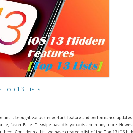
 Top 13 Lists
e and it brought various important feature and performance updates
ance, faster Face ID, swipe-based keyboards and many more. However
for them. Considering this, we have created a list of the Top 13 iOS h