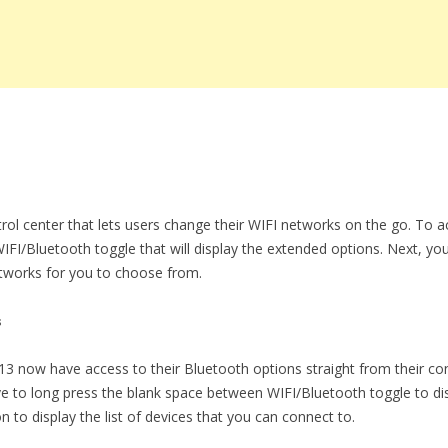
rol center that lets users change their WIFI networks on the go. To ac
IFI/Bluetooth toggle that will display the extended options. Next, yo
 networks for you to choose from.
s
13 now have access to their Bluetooth options straight from their cont
ve to long press the blank space between WIFI/Bluetooth toggle to d
 to display the list of devices that you can connect to.