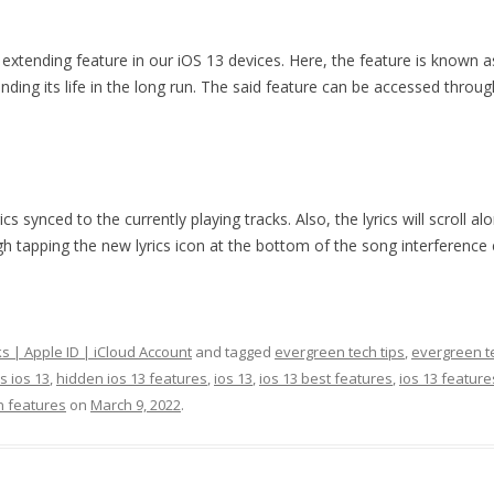
 extending feature in our iOS 13 devices. Here, the feature is known 
tending its life in the long run. The said feature can be accessed thro
 synced to the currently playing tracks. Also, the lyrics will scroll al
gh tapping the new lyrics icon at the bottom of the song interference e
ks | Apple ID | iCloud Account
and tagged
evergreen tech tips
,
evergreen te
s ios 13
,
hidden ios 13 features
,
ios 13
,
ios 13 best features
,
ios 13 feature
n features
on
March 9, 2022
.