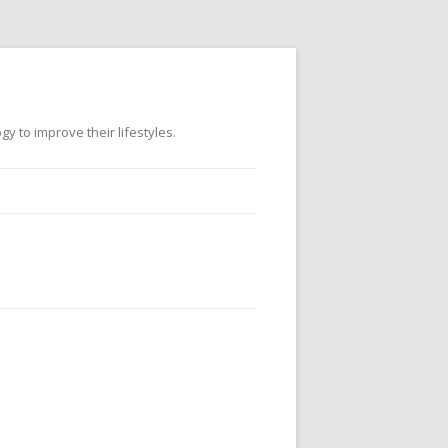
 to improve their lifestyles.