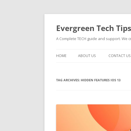
Skip
to
content
Evergreen Tech Tip
A Complete TECH guide and support. We cre
HOME
ABOUT US
CONTACT US
TAG ARCHIVES:
HIDDEN FEATURES IOS 13