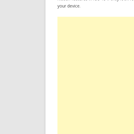
your device.