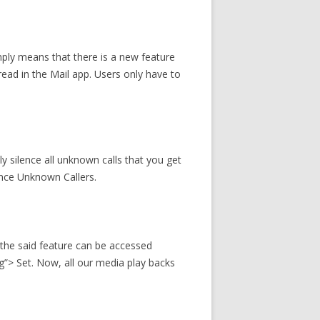
mply means that there is a new feature
read in the Mail app. Users only have to
ly silence all unknown calls that you get
lence Unknown Callers.
 the said feature can be accessed
”> Set. Now, all our media play backs