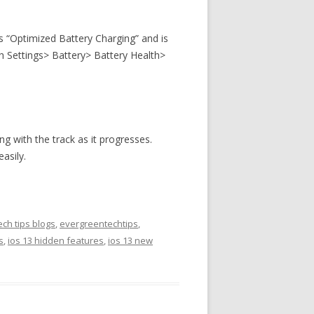
as “Optimized Battery Charging” and is
ugh Settings> Battery> Battery Health>
ong with the track as it progresses.
asily.
ch tips blogs
,
evergreentechtips
,
s
,
ios 13 hidden features
,
ios 13 new