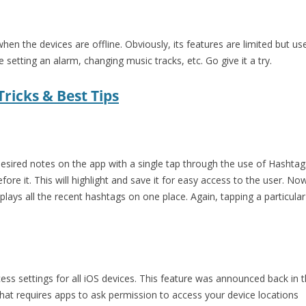
hen the devices are offline. Obviously, its features are limited but use
 setting an alarm, changing music tracks, etc. Go give it a try.
ricks & Best Tips
desired notes on the app with a single tap through the use of Hashtags
efore it. This will highlight and save it for easy access to the user. N
splays all the recent hashtags on one place. Again, tapping a particul
ess settings for all iOS devices. This feature was announced back in the
 that requires apps to ask permission to access your device locations