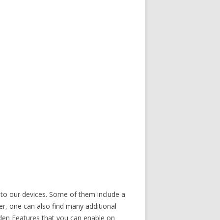
 to our devices. Some of them include a
, one can also find many additional
idden Features that you can enable on