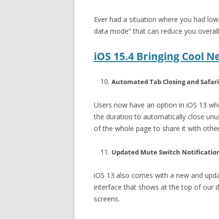
Ever had a situation where you had low
data mode” that can reduce you overall 
iOS 15.4 Bringing Cool N
Automated Tab Closing and Safari
Users now have an option in iOS 13 whe
the duration to automatically close unu
of the whole page to share it with other
Updated Mute Switch Notificatio
iOS 13 also comes with a new and updat
interface that shows at the top of our d
screens.