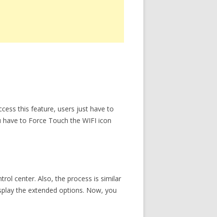
cess this feature, users just have to
u have to Force Touch the WIFI icon
rol center. Also, the process is similar
isplay the extended options. Now, you