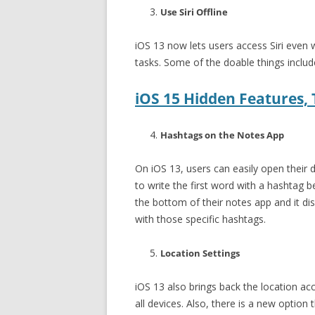
Use Siri Offline
iOS 13 now lets users access Siri even w
tasks. Some of the doable things include
iOS 15 Hidden Features, T
Hashtags on the Notes App
On iOS 13, users can easily open their 
to write the first word with a hashtag b
the bottom of their notes app and it di
with those specific hashtags.
Location Settings
iOS 13 also brings back the location acc
all devices. Also, there is a new option