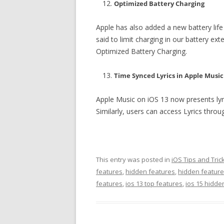
Optimized Battery Charging
Apple has also added a new battery life
said to limit charging in our battery ex
Optimized Battery Charging.
Time Synced Lyrics in Apple Music
Apple Music on iOS 13 now presents lyrics
Similarly, users can access Lyrics throu
This entry was posted in
iOS Tips and Tric
features
,
hidden features
,
hidden feature
features
,
ios 13 top features
,
ios 15 hidde