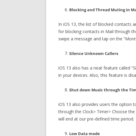
Blocking and Thread Muting in Ma
In iOS 13, the list of blocked contacts
for blocking contacts in Mail through th
swipe a message and tap on the “More” 
Silence Unknown Callers
iOS 13 also has a neat feature called “S
in your devices. Also, this feature is d
Shut down Music through the Ti
iOS 13 also provides users the option t
through the Clock> Timer> Choose the 
will end at our pre-defined time period.
Low Data mode