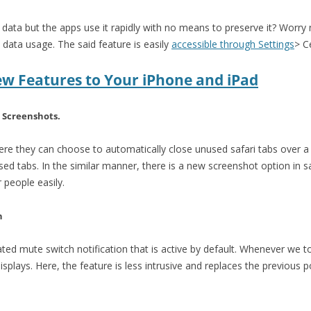
 data but the apps use it rapidly with no means to preserve it? Worr
data usage. The said feature is easily
accessible through Settings
> C
ew Features to Your iPhone and iPad
 Screenshots.
re they can choose to automatically close unused safari tabs over a 
sed tabs. In the similar manner, there is a new screenshot option in 
 people easily.
n
ed mute switch notification that is active by default. Whenever we t
isplays. Here, the feature is less intrusive and replaces the previous 