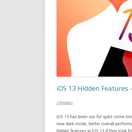
iOS 13 Hidden Features –
2 Replies
iOS 13 has been out for quite some tim
new dark mode, better overall perform
hidden features in iOS 13 if they look 