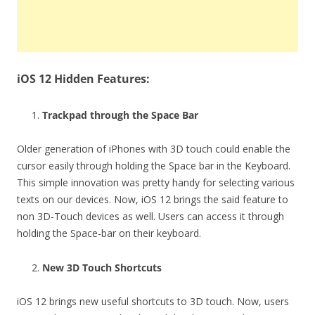
iOS 12 Hidden Features:
Trackpad through the Space Bar
Older generation of iPhones with 3D touch could enable the
cursor easily through holding the Space bar in the Keyboard.
This simple innovation was pretty handy for selecting various
texts on our devices. Now, iOS 12 brings the said feature to
non 3D-Touch devices as well. Users can access it through
holding the Space-bar on their keyboard.
New 3D Touch Shortcuts
iOS 12 brings new useful shortcuts to 3D touch. Now, users