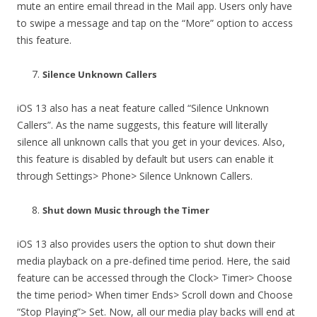
mute an entire email thread in the Mail app. Users only have
to swipe a message and tap on the “More” option to access
this feature.
Silence Unknown Callers
iOS 13 also has a neat feature called “Silence Unknown
Callers”. As the name suggests, this feature will literally
silence all unknown calls that you get in your devices. Also,
this feature is disabled by default but users can enable it
through Settings> Phone> Silence Unknown Callers.
Shut down Music through the Timer
iOS 13 also provides users the option to shut down their
media playback on a pre-defined time period. Here, the said
feature can be accessed through the Clock> Timer> Choose
the time period> When timer Ends> Scroll down and Choose
“Stop Playing”> Set. Now, all our media play backs will end at