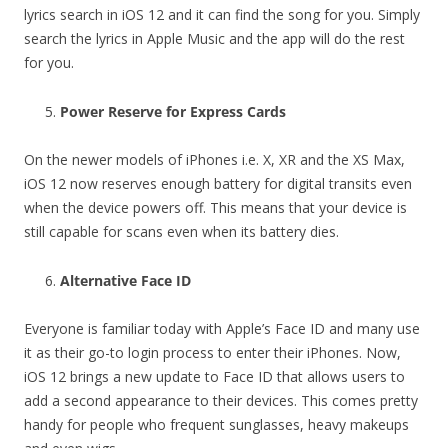
lyrics search in iOS 12 and it can find the song for you. Simply
search the lyrics in Apple Music and the app will do the rest
for you.
Power Reserve for Express Cards
On the newer models of iPhones i.e. X, XR and the XS Max,
iOS 12 now reserves enough battery for digital transits even
when the device powers off. This means that your device is
still capable for scans even when its battery dies.
Alternative Face ID
Everyone is familiar today with Apple’s Face ID and many use
it as their go-to login process to enter their iPhones. Now,
iOS 12 brings a new update to Face ID that allows users to
add a second appearance to their devices. This comes pretty
handy for people who frequent sunglasses, heavy makeups