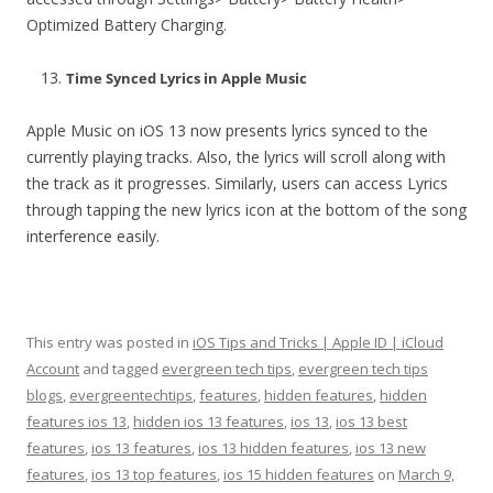
Optimized Battery Charging.
Time Synced Lyrics in Apple Music
Apple Music on iOS 13 now presents lyrics synced to the
currently playing tracks. Also, the lyrics will scroll along with
the track as it progresses. Similarly, users can access Lyrics
through tapping the new lyrics icon at the bottom of the song
interference easily.
This entry was posted in
iOS Tips and Tricks | Apple ID | iCloud
Account
and tagged
evergreen tech tips
,
evergreen tech tips
blogs
,
evergreentechtips
,
features
,
hidden features
,
hidden
features ios 13
,
hidden ios 13 features
,
ios 13
,
ios 13 best
features
,
ios 13 features
,
ios 13 hidden features
,
ios 13 new
features
,
ios 13 top features
,
ios 15 hidden features
on
March 9,