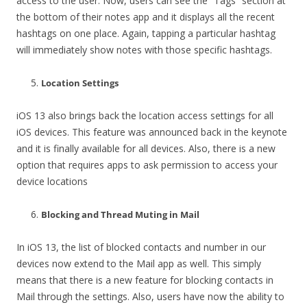
access to the user. Now, users can see the” Tags” section at
the bottom of their notes app and it displays all the recent
hashtags on one place. Again, tapping a particular hashtag
will immediately show notes with those specific hashtags.
Location Settings
iOS 13 also brings back the location access settings for all
iOS devices. This feature was announced back in the keynote
and it is finally available for all devices. Also, there is a new
option that requires apps to ask permission to access your
device locations
Blocking and Thread Muting in Mail
In iOS 13, the list of blocked contacts and number in our
devices now extend to the Mail app as well. This simply
means that there is a new feature for blocking contacts in
Mail through the settings. Also, users have now the ability to