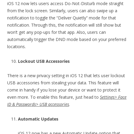
iOS 12 now lets users access Do-Not-Disturb mode straight
from the lock screen. Similarly, users can also swipe up a
notification to toggle the “Deliver Quietly” mode for that
notification. Through this, the notification will still show but
won’t get any pop-ups for that app. Also, users can
automatically trigger the DND mode based on your preferred
locations.
Lockout USB Accessories
There is a new privacy setting in iOS 12 that lets user lockout
USB accessories from stealing your data. This feature will
come in handy if you lose your device or want to protect it
even more. To enable this feature, just head to
Settings> Face
ID & Passwords> USB accessories
.
Automatic Updates
iOS 12 now has a new Automatic Update option that