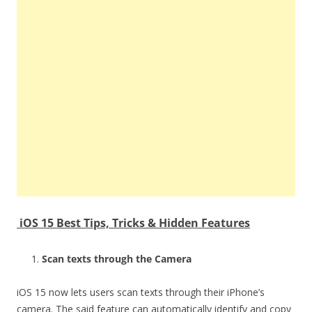
iOS 15 Best Tips, Tricks & Hidden Features
Scan texts through the Camera
iOS 15 now lets users scan texts through their iPhone’s
camera. The said feature can automatically identify and copy