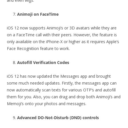
and even wigs.
Animoji on FaceTime
iOS 12 now supports Animoji’s or 3D avatars while they are
on a FaceTime call with their peers. However, the feature is
only available on the iPhone-X or higher as it requires Apple’s
Face Recognition feature to work.
Autofill Verification Codes
iOS 12 has now updated the Messages app and brought
some much needed updates. Firstly, the messages app can
now automatically scan texts for various OTP’s and autofill
them for you. Also, you can drag and drop both Animoji’s and
Memoji’s onto your photos and messages.
Advanced DO-Not-Disturb (DND) controls