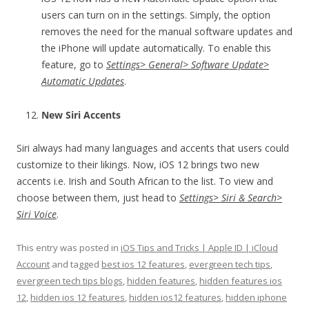
users can turn on in the settings. Simply, the option
removes the need for the manual software updates and
the iPhone will update automatically. To enable this
feature, go to
Settings> General> Software Update>
Automatic Updates
.
New Siri Accents
Siri always had many languages and accents that users could
customize to their likings. Now, iOS 12 brings two new
accents i.e. Irish and South African to the list. To view and
choose between them, just head to
Settings> Siri & Search>
Siri Voice
.
This entry was posted in
iOS Tips and Tricks | Apple ID | iCloud
Account
and tagged
best ios 12 features
,
evergreen tech tips
,
evergreen tech tips blogs
,
hidden features
,
hidden features ios
12
,
hidden ios 12 features
,
hidden ios12 features
,
hidden iphone