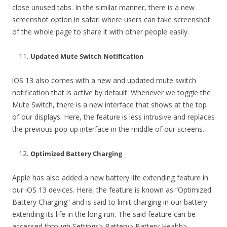
close unused tabs. In the similar manner, there is a new
screenshot option in safari where users can take screenshot
of the whole page to share it with other people easily.
Updated Mute Switch Notification
iOS 13 also comes with a new and updated mute switch
notification that is active by default. Whenever we toggle the
Mute Switch, there is a new interface that shows at the top
of our displays. Here, the feature is less intrusive and replaces
the previous pop-up interface in the middle of our screens.
Optimized Battery Charging
Apple has also added a new battery life extending feature in
our iOS 13 devices. Here, the feature is known as “Optimized
Battery Charging” and is said to limit charging in our battery
extending its life in the long run. The said feature can be
accessed through Settings> Battery> Battery Health>