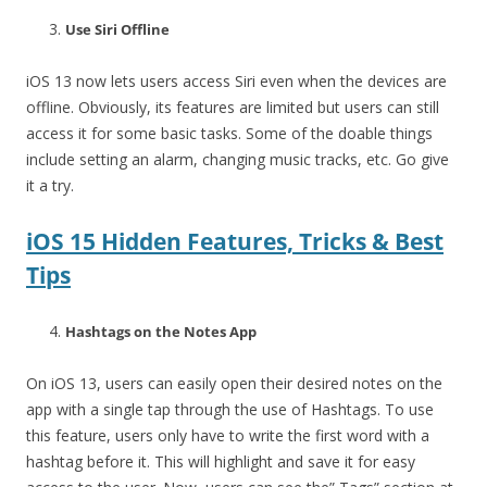
Use Siri Offline
iOS 13 now lets users access Siri even when the devices are
offline. Obviously, its features are limited but users can still
access it for some basic tasks. Some of the doable things
include setting an alarm, changing music tracks, etc. Go give
it a try.
iOS 15 Hidden Features, Tricks & Best
Tips
Hashtags on the Notes App
On iOS 13, users can easily open their desired notes on the
app with a single tap through the use of Hashtags. To use
this feature, users only have to write the first word with a
hashtag before it. This will highlight and save it for easy