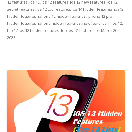
12 features
,
ios 12
,
ios 12 features
,
ios 12 new features
,
ios 12
secret features
,
ios 12 top features
,
ios 14 hidden features
,
ios12
hidden features
,
iphone 12 hidden features
,
iphone 12 pro
hidden features
,
iphone hidden features
,
new features in ios 12
,
top 12 ios 12 hidden features
,
top ios 12 features
on
March 26,
2022
.