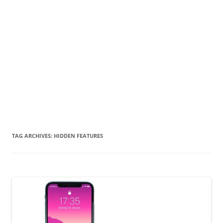
TAG ARCHIVES:
HIDDEN FEATURES