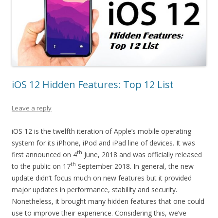
iOS 12 Hidden Features: Top 12 List
Leave a reply
iOS 12 is the twelfth iteration of Apple’s mobile operating
system for its iPhone, iPod and iPad line of devices. It was
th
first announced on 4
June, 2018 and was officially released
th
to the public on 17
September 2018. In general, the new
update didn’t focus much on new features but it provided
major updates in performance, stability and security.
Nonetheless, it brought many hidden features that one could
use to improve their experience. Considering this, we’ve