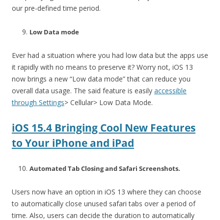
our pre-defined time period.
Low Data mode
Ever had a situation where you had low data but the apps use
it rapidly with no means to preserve it? Worry not, iOS 13
now brings a new “Low data mode” that can reduce you
overall data usage. The said feature is easily
accessible
through Settings
> Cellular> Low Data Mode.
iOS 15.4 Bringing Cool New Features
to Your iPhone and iPad
Automated Tab Closing and Safari Screenshots.
Users now have an option in iOS 13 where they can choose
to automatically close unused safari tabs over a period of
time. Also, users can decide the duration to automatically