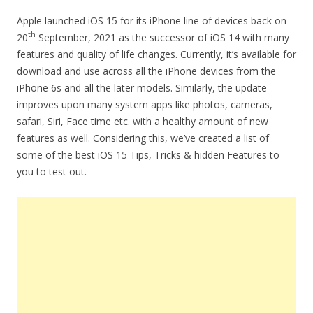
Apple launched iOS 15 for its iPhone line of devices back on
th
20
September, 2021 as the successor of iOS 14 with many
features and quality of life changes. Currently, it’s available for
download and use across all the iPhone devices from the
iPhone 6s and all the later models. Similarly, the update
improves upon many system apps like photos, cameras,
safari, Siri, Face time etc. with a healthy amount of new
features as well. Considering this, we’ve created a list of
some of the best iOS 15 Tips, Tricks & hidden Features to
you to test out.