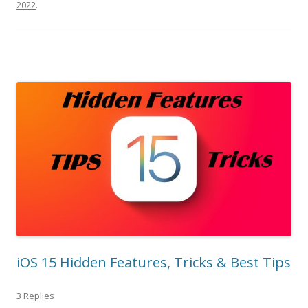
2022
.
iOS 15 Hidden Features, Tricks & Best Tips
3 Replies