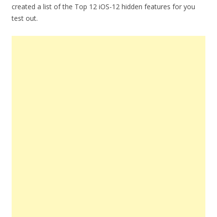
created a list of the Top 12 iOS-12 hidden features for you
test out.