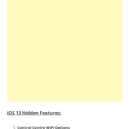
iOS 13 Hidden Features:
Control Centre WIFI Options