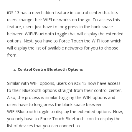
iOS 13 has a new hidden feature in control center that lets
users change their WIFI networks on the go. To access this
feature, users just have to long press in the bank space
between WIFI/Bluetooth toggle that will display the extended
options. Next, you have to Force Touch the WIFI icon which
will display the list of available networks for you to choose
from.
Control Centre Bluetooth Options
Similar with WIFI options, users on iOS 13 now have access
to their Bluetooth options straight from their control center.
Also, the process is similar toggling the WIFI options and
users have to long press the blank space between
WIFI/Bluetooth toggle to display the extended options. Now,
you only have to Force Touch Bluetooth icon to display the
list of devices that you can connect to.