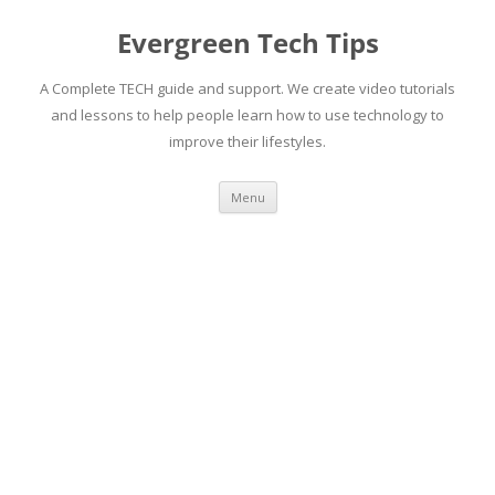
Skip
to
Evergreen Tech Tips
content
A Complete TECH guide and support. We create video tutorials
and lessons to help people learn how to use technology to
improve their lifestyles.
Menu