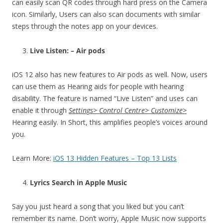
can easily scan QR codes through hard press on the Camera
icon. Similarly, Users can also scan documents with similar
steps through the notes app on your devices.
Live Listen: – Air pods
iOS 12 also has new features to Air pods as well. Now, users
can use them as Hearing aids for people with hearing
disability. The feature is named “Live Listen” and uses can
enable it through
Settings> Control Centre> Customize>
Hearing easily. In Short, this amplifies people’s voices around
you.
Learn More:
iOS 13 Hidden Features – Top 13 Lists
Lyrics Search in Apple Music
Say you just heard a song that you liked but you can’t
remember its name. Don’t worry, Apple Music now supports