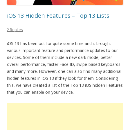
iOS 13 Hidden Features – Top 13 Lists
2 Replies
iOS 13 has been out for quite some time and it brought
various important feature and performance updates to our
devices. Some of them include a new dark mode, better
overall performance, faster Face ID, swipe-based keyboards
and many more. However, one can also find many additional
hidden features in iOS 13 if they look for them. Considering
this, we have created a list of the Top 13 iOS hidden Features
that you can enable on your device.