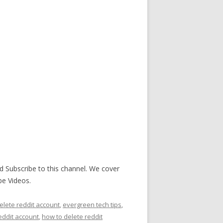
d Subscribe to this channel. We cover
be Videos.
elete reddit account
,
evergreen tech tips
,
eddit account
,
how to delete reddit