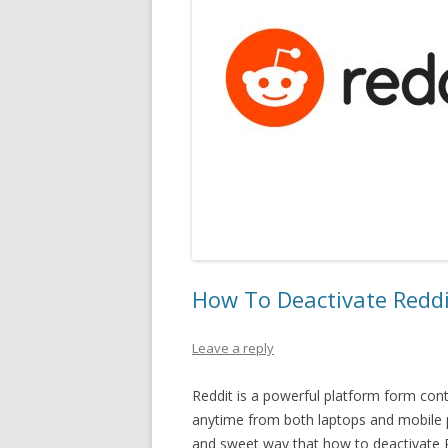
How To Deactivate Redd
Leave a reply
Reddit is a powerful platform form cont
anytime from both laptops and mobile ph
and sweet way that how to deactivate