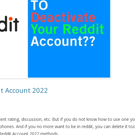
it Account 2022
ent rating, discussion, etc. But if you do not know how to use one y
ones. And if you no more want to be in reddit, you can delete it too.
 Reddit Account 2022 methods.