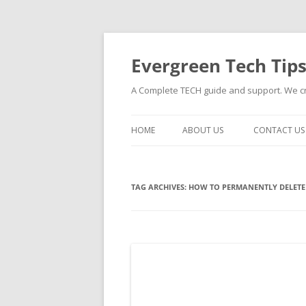
Skip
to
content
Evergreen Tech Tip
A Complete TECH guide and support. We cre
HOME
ABOUT US
CONTACT US
TAG ARCHIVES:
HOW TO PERMANENTLY DELETE