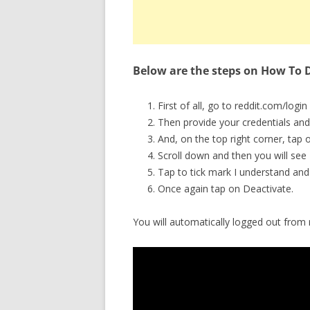
Below are the steps on How To D
First of all, go to reddit.com/login 
Then provide your credentials and
And, on the top right corner, tap 
Scroll down and then you will see 
Tap to tick mark I understand and 
Once again tap on Deactivate.
You will automatically logged out from r