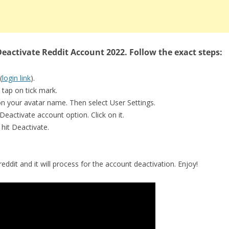
eactivate Reddit Account 2022. Follow the exact steps:
(
login link
).
 tap on tick mark.
on your avatar name. Then select User Settings.
Deactivate account option. Click on it.
hit Deactivate.
eddit and it will process for the account deactivation. Enjoy!