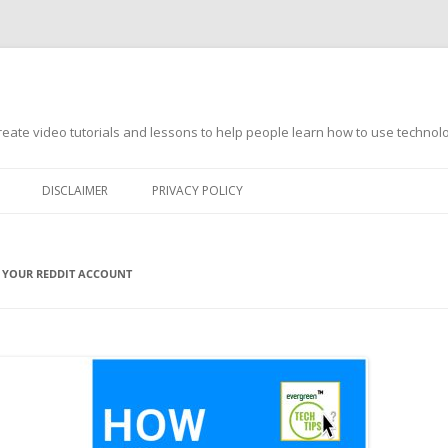
s
ate video tutorials and lessons to help people learn how to use technology
DISCLAIMER
PRIVACY POLICY
 YOUR REDDIT ACCOUNT