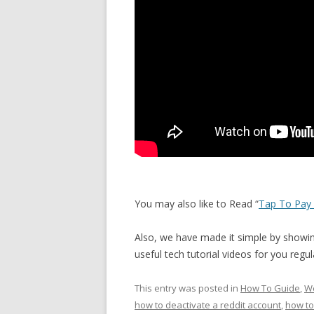
You may also like to Read “
Tap To Pay 
Also, we have made it simple by showing
useful tech tutorial videos for you reg
This entry was posted in
How To Guide
,
We
how to deactivate a reddit account
,
how to