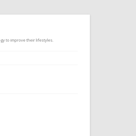
 to improve their lifestyles.