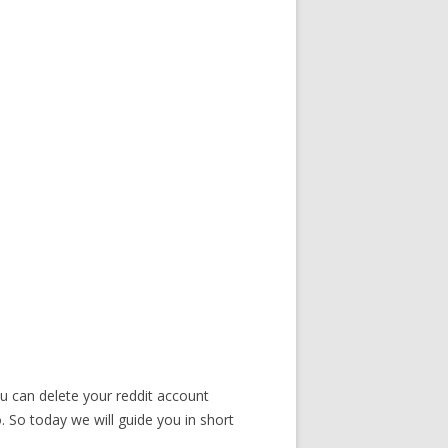
ou can delete your reddit account
 So today we will guide you in short