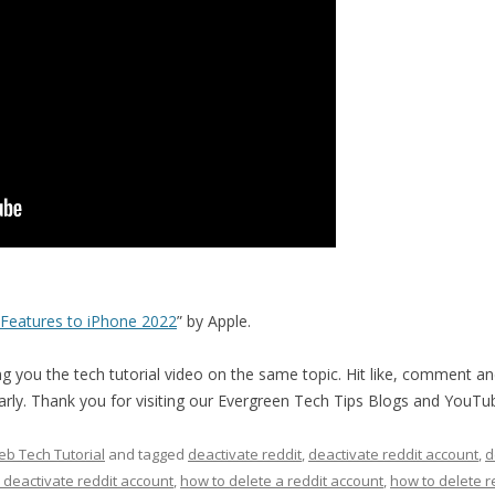
Features to iPhone 2022
” by Apple.
 you the tech tutorial video on the same topic. Hit like, comment an
ularly. Thank you for visiting our Evergreen Tech Tips Blogs and YouTu
b Tech Tutorial
and tagged
deactivate reddit
,
deactivate reddit account
,
d
 deactivate reddit account
,
how to delete a reddit account
,
how to delete r