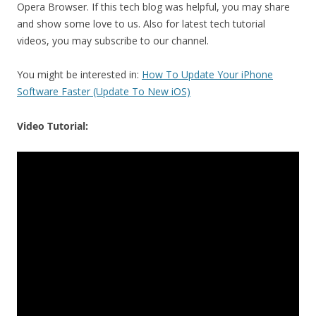
Opera Browser. If this tech blog was helpful, you may share
and show some love to us. Also for latest tech tutorial
videos, you may subscribe to our channel.
You might be interested in:
How To Update Your iPhone
Software Faster (Update To New iOS)
Video Tutorial: