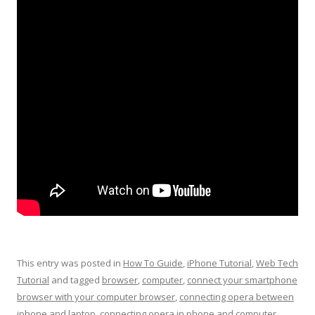
This entry was posted in
How To Guide
,
iPhone Tutorial
,
Web Tech
Tutorial
and tagged
browser
,
computer
,
connect your smartphone
browser with your computer browser
,
connecting opera between
iphone and laptop
,
connecting opera in phone and computer
,