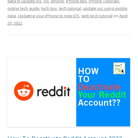
data to update ios
,
ios
,
iphone
,
iPhone tips
,
iPhone Tutorials
,
online tech guide
,
tech tips
,
tech tutorial
,
update ios using mobile
data
,
Updating your iPhone to new iOS
,
web tech tutorial
on
April
20, 2022
.