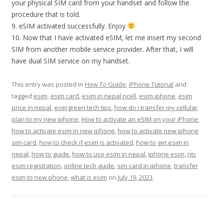
your physical SIM card from your handset and follow the
procedure that is told.
9. eSIM activated successfully. Enjoy
10. Now that I have activated eSIM, let me insert my second
SIM from another mobile service provider. After that, I will
have dual SIM service on my handset.
This entry was posted in
How To Guide
,
iPhone Tutorial
and
tagged
esim
,
esim card
,
esim in nepal ncell
,
esim iphone
,
esim
price in nepal
,
evergreen tech tips
,
how do i transfer my cellular
plan to my new iphone
,
How to activate an eSIM on your iPhone
,
how to activate esim in new iphone
,
how to activate new iphone
sim card
,
how to check if esim is activated
,
how to get esim in
nepal
,
how to guide
,
how to use esim in nepal
,
iphone esim
,
ntc
esim registration
,
online tech guide
,
sim card in iphone
,
transfer
esim to new phone
,
what is esim
on
July 19, 2023
.