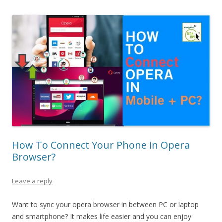
How To Connect Your Phone in Opera
Browser?
Leave a reply
Want to sync your opera browser in between PC or laptop
and smartphone? It makes life easier and you can enjoy