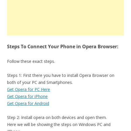
Steps To Connect Your Phone in Opera Browser:
Follow these exact steps.
Steps 1: First there you have to install Opera Browser on
both of your PC and Smartphones.
Get Opera for PC Here
Get Opera for iPhone
Get Opera for Android
Step 2: Install opera on both devices and open them.
Here we will be showing the steps on Windows PC and