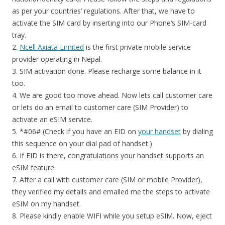
as per your countries’ regulations. After that, we have to
activate the SIM card by inserting into our Phone’s SIM-card
tray.
2.
Ncell Axiata Limited
is the first private mobile service
provider operating in Nepal.
3. SIM activation done. Please recharge some balance in it
too.
4. We are good too move ahead. Now lets call customer care
or lets do an email to customer care (SIM Provider) to
activate an eSIM service.
5. *#06# (Check if you have an EID on
your handset
by dialing
this sequence on your dial pad of handset.)
6. If EID is there, congratulations your handset supports an
eSIM feature.
7. After a call with customer care (SIM or mobile Provider),
they verified my details and emailed me the steps to activate
eSIM on my handset.
8. Please kindly enable WIFI while you setup eSIM. Now, eject