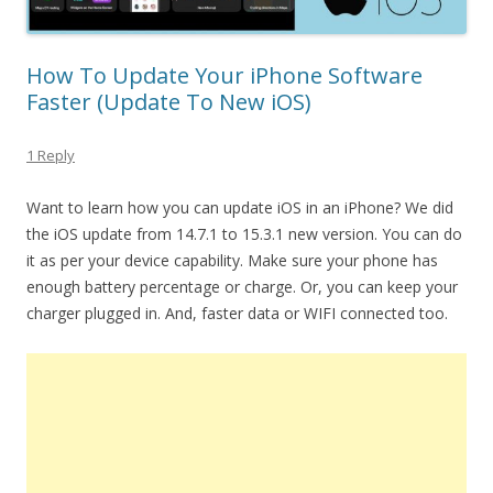
How To Update Your iPhone Software
Faster (Update To New iOS)
1 Reply
Want to learn how you can update iOS in an iPhone? We did
the iOS update from 14.7.1 to 15.3.1 new version. You can do
it as per your device capability. Make sure your phone has
enough battery percentage or charge. Or, you can keep your
charger plugged in. And, faster data or WIFI connected too.