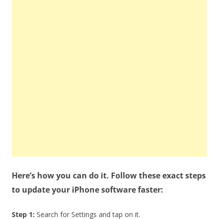
Here’s how you can do it. Follow these exact steps
to update your iPhone software faster:
Step 1:
Search for Settings and tap on it.