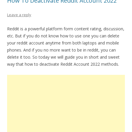
How To Deactivate Reddit Account 2022
Leave a reply
Reddit is a powerful platform form content rating, discussion,
etc. But if you do not know how to use one you can delete
your reddit account anytime from both laptops and mobile
phones. And if you no more want to be in reddit, you can
delete it too. So today we will guide you in short and sweet
way that how to deactivate Reddit Account 2022 methods.