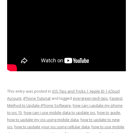
This entry was posted in
iOS Tips and Tricks | Apple ID | iCloud
Account
,
iPhone Tutorial
and tagged
evergreen tech tips
,
Fastest
Method to Update iPhone Software
,
how can i update my phone
to ios 15
,
how can i use mobile data to update ios
,
how to guide
,
how to update my ios using mobile data
,
how to update to new
ios
,
how to update your ios using cellular data
,
how to use mobile