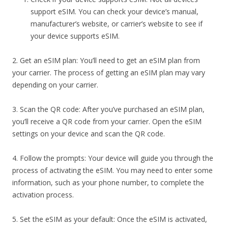
support eSIM. You can check your device’s manual,
manufacturer’s website, or carrier’s website to see if
your device supports eSIM.
2. Get an eSIM plan: You’ll need to get an eSIM plan from
your carrier. The process of getting an eSIM plan may vary
depending on your carrier.
3. Scan the QR code: After you’ve purchased an eSIM plan,
you’ll receive a QR code from your carrier. Open the eSIM
settings on your device and scan the QR code.
4. Follow the prompts: Your device will guide you through the
process of activating the eSIM. You may need to enter some
information, such as your phone number, to complete the
activation process.
5. Set the eSIM as your default: Once the eSIM is activated,