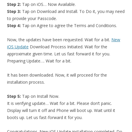
Step 2:
Tap on iOS… Now Available.
Step 3:
Tap on Download and Install. To Do it, you may need
to provide your Passcode.
Step 4:
Tap on Agree to agree the Terms and Conditions.
Now, the updates have been requested. Wait for a bit.
New
iOS Update
Download Process Initiated. Wait for the
approximate given time. Let us fast forward it for you.
Preparing Update…. Wait for a bit.
It has been downloaded. Now, it will proceed for the
installation process.
Step 5:
Tap on Install Now.
It is verifying update… Wait for a bit. Please don’t panic.
Display will turn it off and Phone will boot up. Wait until it
boots up. Let us fast-forward it for you.
Congratulations. New iOS Update installation completed. Do