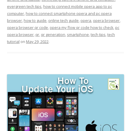
evergreen tech tips
,
how to connect mobile opera app to pc
computer
,
how to connect smartphone opera and pc opera
browser
,
how to guide
,
online tech guide
,
opera
,
opera browser
,
opera browser qr code
,
opera my flow qr code how to check
,
pc
opera browser
,
qr
,
qr generation
,
smartphone
,
tech tips
,
tech
tutorial
on
May 29, 2022
.