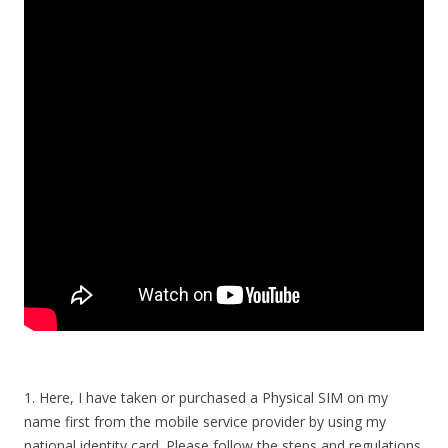
1. Here, I have taken or purchased a Physical SIM on my
name first from the mobile service provider by using my
national identity card. Please follow the steps and regulations