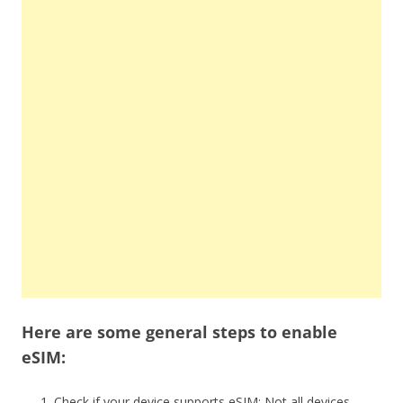
Here are some general steps to enable
eSIM:
Check if your device supports eSIM: Not all devices