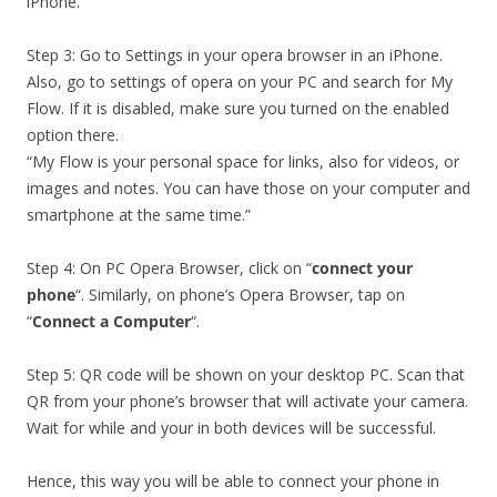
iPhone.
Step 3: Go to Settings in your opera browser in an iPhone.
Also, go to settings of opera on your PC and search for My
Flow. If it is disabled, make sure you turned on the enabled
option there.
“My Flow is your personal space for links, also for videos, or
images and notes. You can have those on your computer and
smartphone at the same time.”
Step 4: On PC Opera Browser, click on “
connect your
phone
“. Similarly, on phone’s Opera Browser, tap on
“
Connect a Computer
“.
Step 5: QR code will be shown on your desktop PC. Scan that
QR from your phone’s browser that will activate your camera.
Wait for while and your in both devices will be successful.
Hence, this way you will be able to connect your phone in