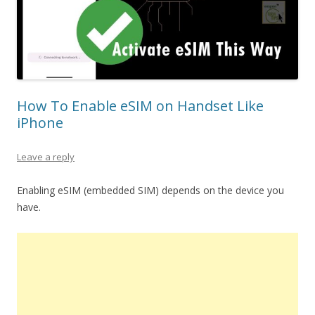
How To Enable eSIM on Handset Like
iPhone
Leave a reply
Enabling eSIM (embedded SIM) depends on the device you
have.