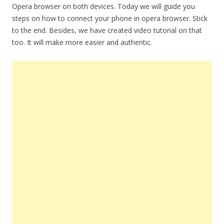
Opera browser on both devices. Today we will guide you
steps on how to connect your phone in opera browser. Stick
to the end. Besides, we have created video tutorial on that
too. It will make more easier and authentic.