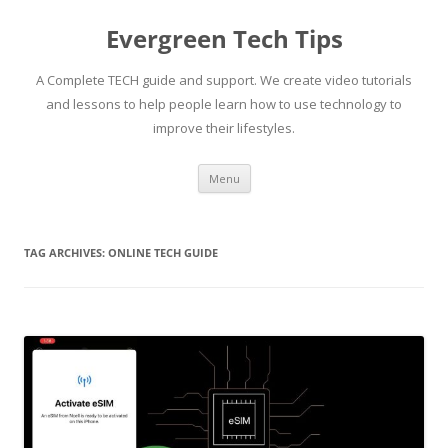
Skip
to
Evergreen Tech Tips
content
A Complete TECH guide and support. We create video tutorials
and lessons to help people learn how to use technology to
improve their lifestyles.
Menu
TAG ARCHIVES:
ONLINE TECH GUIDE