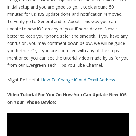
initial setup and you are good to go. It took around 50
minutes for us. iOS update done and notification removed.
To verify go to General and to About. This way you can
update to new iOS on any of your iPhone device. New is
better to keep your phone safer and smooth. If you have any
confusion, you may comment down below, we will be guide
you further. Or, if you are confused with any of the steps
mentioned, you can see the tutorial video made by us for you
from our Evergreen Tech Tips YouTube Channel.
Might Be Useful:
How To Change iCloud Email Address
Video Tutorial For You On How You Can Update New iOS
on Your iPhone Device: