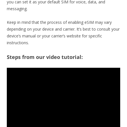
you can set it as your default SIM for voice, data, and
messaging.
Keep in mind that the process of enabling eSIM may vary
depending on your device and carrier. It’s best to consult your
device’s manual or your carrier’s website for specific
instructions.
Steps from our video tutorial: